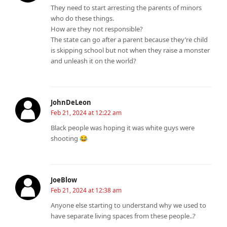
They need to start arresting the parents of minors
who do these things.
How are they not responsible?
The state can go after a parent because they’re child
is skipping school but not when they raise a monster
and unleash it on the world?
JohnDeLeon
Feb 21, 2024 at 12:22 am
Black people was hoping it was white guys were
shooting 😂
JoeBlow
Feb 21, 2024 at 12:38 am
Anyone else starting to understand why we used to
have separate living spaces from these people..?