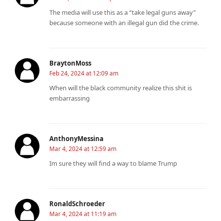
The media will use this as a “take legal guns away”
because someone with an illegal gun did the crime.
BraytonMoss
Feb 24, 2024 at 12:09 am
When will the black community realize this shit is
embarrassing
AnthonyMessina
Mar 4, 2024 at 12:59 am
Im sure they will find a way to blame Trump
RonaldSchroeder
Mar 4, 2024 at 11:19 am