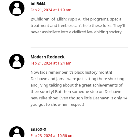
bill5444
Feb 21, 2024 at 1:19 am
@Children_of_Lilith: Yup!! All the programs, special
treatment and freebies can’t help these folks. They’ll
never assimilate into a civilized law abiding society.
Modern Redneck
Feb 21, 2024 at 1:24 am
Now kids remember it’s black history month!
Deshawn and Jamal were just sitting there shucking
and jiving talking about the great achievements of
their society! But then someone step on Deshawn
new Nike shoe! Even though little Deshawn is only 14
you got to show him respect!
EnsoX-X
Feb 23, 2024 at 10:56 pm