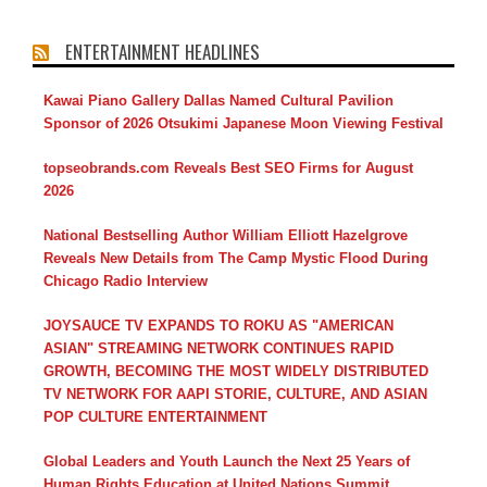
ENTERTAINMENT HEADLINES
Kawai Piano Gallery Dallas Named Cultural Pavilion
Sponsor of 2026 Otsukimi Japanese Moon Viewing Festival
topseobrands.com Reveals Best SEO Firms for August
2026
National Bestselling Author William Elliott Hazelgrove
Reveals New Details from The Camp Mystic Flood During
Chicago Radio Interview
JOYSAUCE TV EXPANDS TO ROKU AS "AMERICAN
ASIAN" STREAMING NETWORK CONTINUES RAPID
GROWTH, BECOMING THE MOST WIDELY DISTRIBUTED
TV NETWORK FOR AAPI STORIE, CULTURE, AND ASIAN
POP CULTURE ENTERTAINMENT
Global Leaders and Youth Launch the Next 25 Years of
Human Rights Education at United Nations Summit