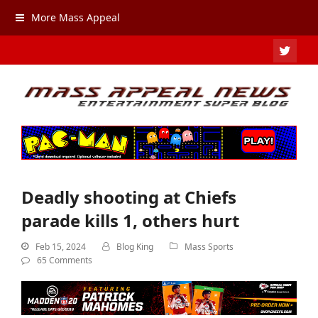
More Mass Appeal
TWIT
Deadly shooting at Chiefs
parade kills 1, others hurt
Feb 15, 2024
Blog King
Mass Sports
65 Comments