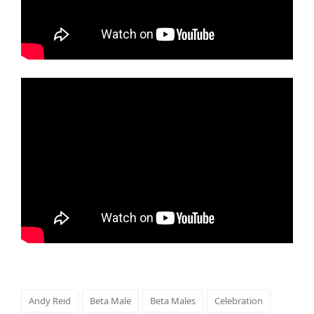
Andy Reid
Beta Male
Beta Males
Celebration