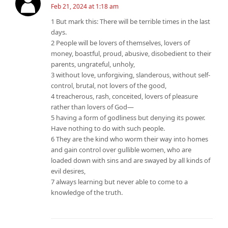
Feb 21, 2024 at 1:18 am
1 But mark this: There will be terrible times in the last
days.
2 People will be lovers of themselves, lovers of
money, boastful, proud, abusive, disobedient to their
parents, ungrateful, unholy,
3 without love, unforgiving, slanderous, without self-
control, brutal, not lovers of the good,
4 treacherous, rash, conceited, lovers of pleasure
rather than lovers of God—
5 having a form of godliness but denying its power.
Have nothing to do with such people.
6 They are the kind who worm their way into homes
and gain control over gullible women, who are
loaded down with sins and are swayed by all kinds of
evil desires,
7 always learning but never able to come to a
knowledge of the truth.