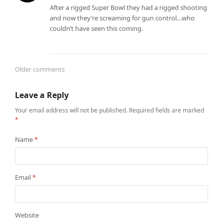
After a rigged Super Bowl they had a rigged shooting
and now they’re screaming for gun control…who
couldn’t have seen this coming.
Older comments
Comments
Leave a Reply
navigation
Your email address will not be published.
Required fields are marked
*
Name
*
Email
*
Website