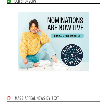
OUR SPONSORS
MASS APPEAL NEWS BY TEXT