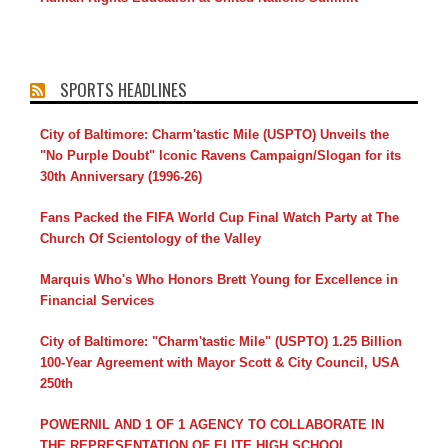
SPORTS HEADLINES
City of Baltimore: Charm'tastic Mile (USPTO) Unveils the
"No Purple Doubt" Iconic Ravens Campaign/Slogan for its
30th Anniversary (1996-26)
Fans Packed the FIFA World Cup Final Watch Party at The
Church Of Scientology of the Valley
Marquis Who's Who Honors Brett Young for Excellence in
Financial Services
City of Baltimore: "Charm'tastic Mile" (USPTO) 1.25 Billion
100-Year Agreement with Mayor Scott & City Council, USA
250th
POWERNIL AND 1 OF 1 AGENCY TO COLLABORATE IN
THE REPRESENTATION OF ELITE HIGH SCHOOL