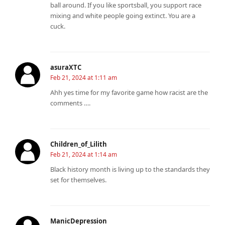
ball around. If you like sportsball, you support race
mixing and white people going extinct. You are a
cuck.
asuraXTC
Feb 21, 2024 at 1:11 am
Ahh yes time for my favorite game how racist are the
comments ….
Children_of_Lilith
Feb 21, 2024 at 1:14 am
Black history month is living up to the standards they
set for themselves.
ManicDepression