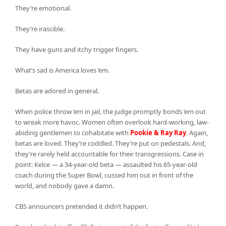
They’re emotional.
They’re irascible.
They have guns and itchy trigger fingers.
What’s sad is America loves ’em.
Betas are adored in general.
When police throw ’em in jail, the judge promptly bonds ’em out
to wreak more havoc. Women often overlook hard-working, law-
abiding gentlemen to cohabitate with
Pookie & Ray Ray
. Again,
betas are loved. They’re coddled. They’re put on pedestals. And,
they’re rarely held accountable for their transgressions. Case in
point: Kelce — a 34-year-old beta — assaulted his 65-year-old
coach during the Super Bowl, cussed him out in front of the
world, and nobody gave a damn.
CBS announcers pretended it didn’t happen.