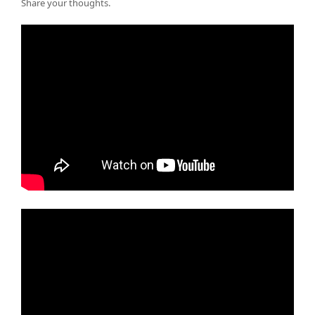
Share your thoughts.