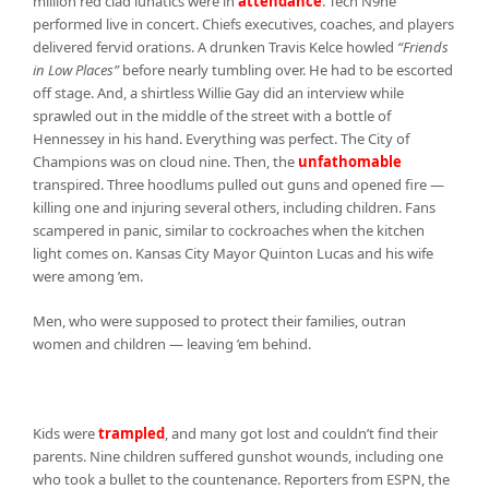
million red clad lunatics were in
attendance
. Tech N9ne
performed live in concert. Chiefs executives, coaches, and players
delivered fervid orations. A drunken Travis Kelce howled
“Friends
in Low Places”
before nearly tumbling over. He had to be escorted
off stage. And, a shirtless Willie Gay did an interview while
sprawled out in the middle of the street with a bottle of
Hennessey in his hand. Everything was perfect. The City of
Champions was on cloud nine. Then, the
unfathomable
transpired. Three hoodlums pulled out guns and opened fire —
killing one and injuring several others, including children. Fans
scampered in panic, similar to cockroaches when the kitchen
light comes on. Kansas City Mayor Quinton Lucas and his wife
were among ’em.
Men, who were supposed to protect their families, outran
women and children — leaving ’em behind.
Kids were
trampled
, and many got lost and couldn’t find their
parents. Nine children suffered gunshot wounds, including one
who took a bullet to the countenance. Reporters from ESPN, the