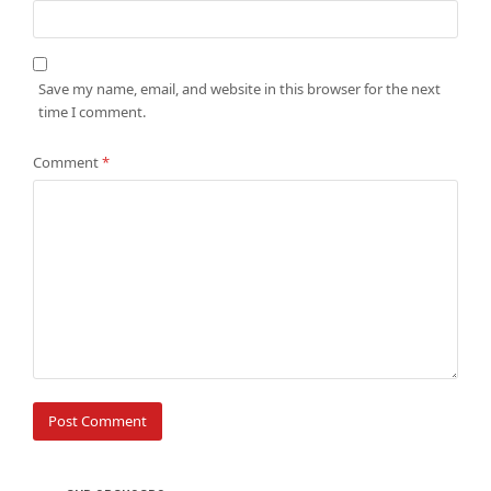
Save my name, email, and website in this browser for the next
time I comment.
Comment
*