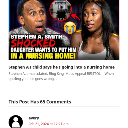
Stephen A’s child says he’s going into a nursing home
Stephen A. emasculated. Blog King, Mass Appeal BRISTOL -- When
spoiling your kid goes wrong.…
This Post Has 65 Comments
avery
Feb 21, 2024 at 12:21 am