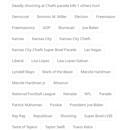
Deadly shooting at Chiefs parade kills 1 others hurt
Democrat
Dominic M. Miller
Election
Freemason
Freemasonry
GOP
Illuminati
Joe Biden
Kansas
Kansas City
Kansas City Chiefs
Kansas City Chiefs Super Bowl Parade
Las Vegas
Liberal
Lisa Lopez
Lisa Lopez-Galvan
Lyndell Mays
Mark of the Beast
Mecole Hardman
Mecole Hardman Jr.
Missouri
National Football League
Nevada
NFL
Parade
Patrick Mahomes
Pookie
President Joe Biden
Ray Ray
Republican
Shooting
Super Bowl LVIII
Taste of Tejano
Taylor Swift
Travis Kelce