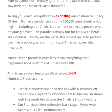
Fans brushed it off, willfully ignorant of the fact millions of kids
saw their idol, Mr. Kelce, act a damn fool.
Telling you dawg, we gotta stop
exposing
our children to lunacy.
Of the million in attendance, roughly 200,000 were drunk and/or
high — including our Chiefs. Not to mention, many people were
obviously armed. The parade is simply not for kids. With betas
like Pookie & Ray Ray on the loose, the onus is on us to protect
them. As a society, as a community, as Americans, we failed
miserably.
Now that the parade is over, let’s recap everything that
happened since overtime of Super Bowl LVIII.
And, to give you a heads up, it’s all about
3-6-9
Illuminati/Freemasonry.
Patrick Mahomes snapped the ball with 6 seconds left,
then threw a 3-yard touchdown pass to Mecole Hardman
with 3 seconds left to give the Chiefs a 3-point victory.
San Francisco 49ers defensive back Logan Ryan, who
wears No. 33, let Hardman score.