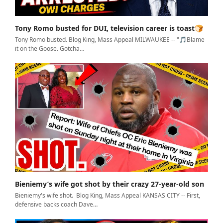
Tony Romo busted for DUI, television career is toast🍞
Tony Romo busted. Blog King, Mass Appeal MILWAUKEE -- "🎵Blame
it on the Goose. Gotcha…
Bieniemy’s wife got shot by their crazy 27-year-old son
Bieniemy's wife shot. Blog King, Mass Appeal KANSAS CITY -- First,
defensive backs coach Dave…