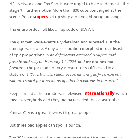
NFL Network, and Fox Sports were urged to hide underneath the
stage ’til further notice. More than 800 cops converged at the
scene. Police
snipers
set up shop atop neighboring buildings.
The entire ordeal felt like an episode of S.W A.T.
The gunmen were eventually detained and arrested. But the
damage was done. A day of celebration morphed into a disaster
of epic proportions.
“The defendants attended a Super Bowl
parade and rally on February 14, 2024, and were armed with
firearms,”
the Jackson County Prosecutor’s Office said in a
statement.
“A verbal altercation occurred and gunfire broke out
with no regard for thousands of other individuals in the area.”
Keep in mind… the parade was televised
internationally
, which
means everybody and they mama descried the catastrophe.
Kansas City is a great town with great people.
But three bad apples can spoil a bunch.
The 2024 parade will forever be associated with infamy, and it’s