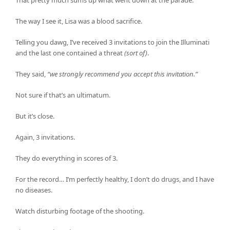
That pretty much sums up what went down at the parade.
The way I see it, Lisa was a blood sacrifice.
Telling you dawg, I’ve received 3 invitations to join the Illuminati
and the last one contained a threat
(sort of)
.
They said,
“we strongly recommend you accept this invitation.”
Not sure if that’s an ultimatum.
But it’s close.
Again, 3 invitations.
They do everything in scores of 3.
For the record… I’m perfectly healthy, I don’t do drugs, and I have
no diseases.
Watch disturbing footage of the shooting.