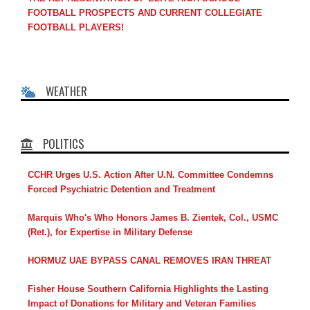
FOOTBALL PROSPECTS AND CURRENT COLLEGIATE
FOOTBALL PLAYERS!
WEATHER
POLITICS
CCHR Urges U.S. Action After U.N. Committee Condemns
Forced Psychiatric Detention and Treatment
Marquis Who's Who Honors James B. Zientek, Col., USMC
(Ret.), for Expertise in Military Defense
HORMUZ UAE BYPASS CANAL REMOVES IRAN THREAT
Fisher House Southern California Highlights the Lasting
Impact of Donations for Military and Veteran Families