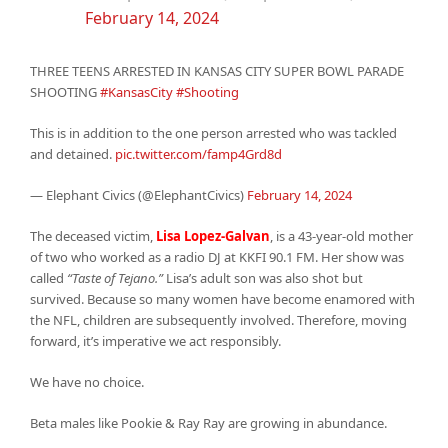
February 14, 2024
THREE TEENS ARRESTED IN KANSAS CITY SUPER BOWL PARADE
SHOOTING
#KansasCity
#Shooting
This is in addition to the one person arrested who was tackled
and detained.
pic.twitter.com/famp4Grd8d
— Elephant Civics (@ElephantCivics)
February 14, 2024
The deceased victim,
Lisa Lopez-Galvan
, is a 43-year-old mother
of two who worked as a radio DJ at KKFI 90.1 FM. Her show was
called
“Taste of Tejano.”
Lisa’s adult son was also shot but
survived. Because so many women have become enamored with
the NFL, children are subsequently involved. Therefore, moving
forward, it’s imperative we act responsibly.
We have no choice.
Beta males like Pookie & Ray Ray are growing in abundance.