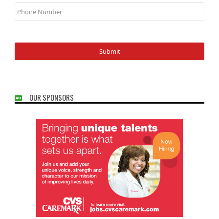
Phone
Number
OUR SPONSORS