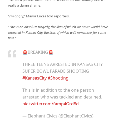
really a damn shame.
“I’m angry,”
Mayor Lucas told reporters.
“This is an absolute tragedy, the likes of which we never would have
expected in Kansas City, the likes of which we’ll remember for some
time.”
🚨BREAKING🚨
THREE TEENS ARRESTED IN KANSAS CITY
SUPER BOWL PARADE SHOOTING
#KansasCity
#Shooting
This is in addition to the one person
arrested who was tackled and detained.
pic.twitter.com/famp4Grd8d
— Elephant Civics (@ElephantCivics)