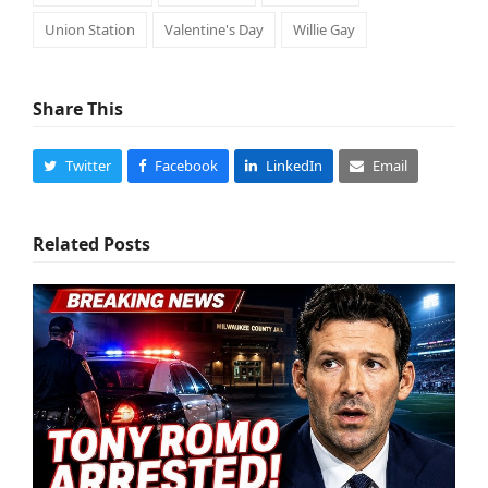
Union Station
Valentine's Day
Willie Gay
Share This
Twitter
Facebook
LinkedIn
Email
Related Posts