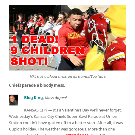
NFL has a blood mess on its hands/YouTube
Chiefs parade a bloody mess.
Blog King
,
Mass Appeal
KANSAS CITY — It’s a Valentine’s Day we’ll never forget.
Wednesday’s Kansas City Chiefs Super Bowl Parade at Union
Station couldn’t have gotten off to a better start. After all, it was
Cupid’s holiday. The weather was gorgeous. More than one