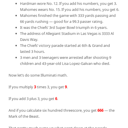
Hardman wore No. 12. If you add his numbers, you get 3.
Mahomes wears No. 15. If you add his numbers, you get 6.
Mahomes finished the game with 333 yards passing and
66 yards rushing — good for a 99.3 passer rating.
It was the Chiefs’ 3rd Super Bowl triumph in 6 years.
The address of Allegiant Stadium in Las Vegas is 3333 Al
Davis Way.
The Chiefs’ victory parade started at 6th & Grand and
lasted 3 hours.
3 men and 3 teenagers were arrested after shooting 9
children and 43-year-old Lisa Lopez-Galvan who died.
Now let’s do some Illuminati math.
If you multiply
3
times 3, you get
9
.
If you add 3 plus 3, you get
6
.
And if you calculate six hundred threescore, you get
666
— the
Mark of the Beast.