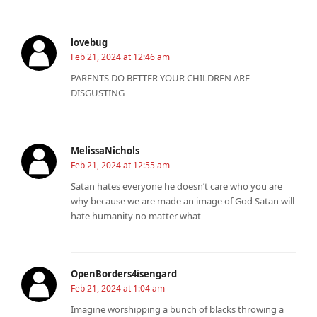
lovebug
Feb 21, 2024 at 12:46 am
PARENTS DO BETTER YOUR CHILDREN ARE
DISGUSTING
MelissaNichols
Feb 21, 2024 at 12:55 am
Satan hates everyone he doesn’t care who you are
why because we are made an image of God Satan will
hate humanity no matter what
OpenBorders4isengard
Feb 21, 2024 at 1:04 am
Imagine worshipping a bunch of blacks throwing a