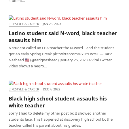
student…
LIFESTYLE & CAREER
·
JAN 25, 2023
Latino student said N-word, black teacher assaults
Latino student said N-word, black teacher
him
assaults him
A student called an FBA teacher the N-word....and the student
got an early Spring Break pic.twitter.com/R7HtCwYsZI— Tariq
Nasheed 🇺🇸 (@tariqnasheed) January 25, 2023 A viral Twitter
video shows a negro…
LIFESTYLE & CAREER
·
DEC 4, 2022
Black high school student assaults his white
Black high school student assaults his
teacher
white teacher
Sorry I had to delete my other post bc It showed another
students face. This happened at discovery high school bc the
teacher called his parent about his grades.