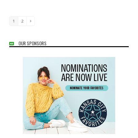
1
2
Page
Page
Next
OUR SPONSORS