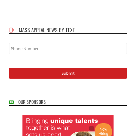
MASS APPEAL NEWS BY TEXT
Phone
Number
OUR SPONSORS