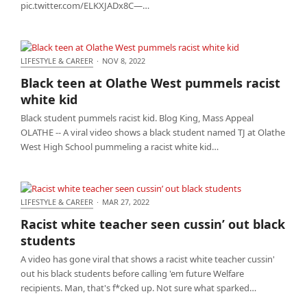
pic.twitter.com/ELKXJADx8C—…
LIFESTYLE & CAREER
·
NOV 8, 2022
Black teen at Olathe West pummels racist white kid
Black teen at Olathe West pummels racist
white kid
Black student pummels racist kid. Blog King, Mass Appeal
OLATHE -- A viral video shows a black student named TJ at Olathe
West High School pummeling a racist white kid…
LIFESTYLE & CAREER
·
MAR 27, 2022
Racist white teacher seen cussin’ out black
Racist white teacher seen cussin’ out black
students
students
A video has gone viral that shows a racist white teacher cussin'
out his black students before calling 'em future Welfare
recipients. Man, that's f*cked up. Not sure what sparked…