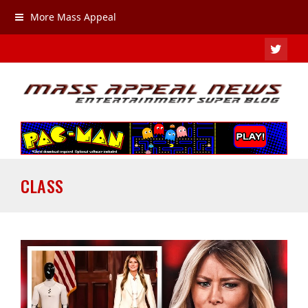
More Mass Appeal
TWIT
CLASS