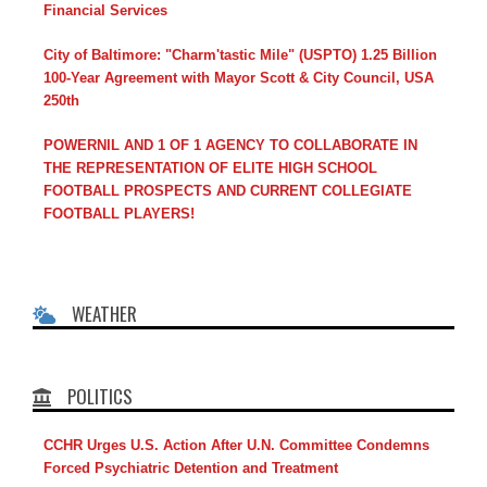
Financial Services
City of Baltimore: "Charm'tastic Mile" (USPTO) 1.25 Billion
100-Year Agreement with Mayor Scott & City Council, USA
250th
POWERNIL AND 1 OF 1 AGENCY TO COLLABORATE IN
THE REPRESENTATION OF ELITE HIGH SCHOOL
FOOTBALL PROSPECTS AND CURRENT COLLEGIATE
FOOTBALL PLAYERS!
WEATHER
POLITICS
CCHR Urges U.S. Action After U.N. Committee Condemns
Forced Psychiatric Detention and Treatment