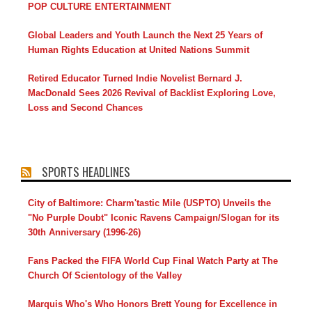
POP CULTURE ENTERTAINMENT
Global Leaders and Youth Launch the Next 25 Years of
Human Rights Education at United Nations Summit
Retired Educator Turned Indie Novelist Bernard J.
MacDonald Sees 2026 Revival of Backlist Exploring Love,
Loss and Second Chances
SPORTS HEADLINES
City of Baltimore: Charm'tastic Mile (USPTO) Unveils the
"No Purple Doubt" Iconic Ravens Campaign/Slogan for its
30th Anniversary (1996-26)
Fans Packed the FIFA World Cup Final Watch Party at The
Church Of Scientology of the Valley
Marquis Who's Who Honors Brett Young for Excellence in