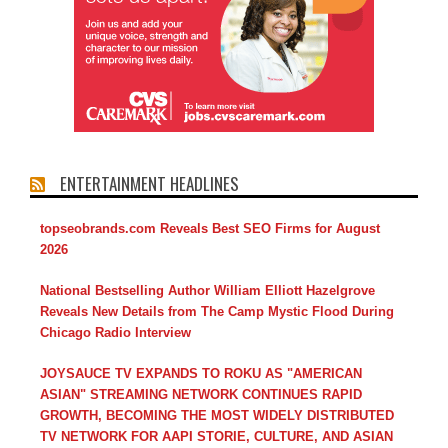
ENTERTAINMENT HEADLINES
topseobrands.com Reveals Best SEO Firms for August
2026
National Bestselling Author William Elliott Hazelgrove
Reveals New Details from The Camp Mystic Flood During
Chicago Radio Interview
JOYSAUCE TV EXPANDS TO ROKU AS "AMERICAN
ASIAN" STREAMING NETWORK CONTINUES RAPID
GROWTH, BECOMING THE MOST WIDELY DISTRIBUTED
TV NETWORK FOR AAPI STORIE, CULTURE, AND ASIAN