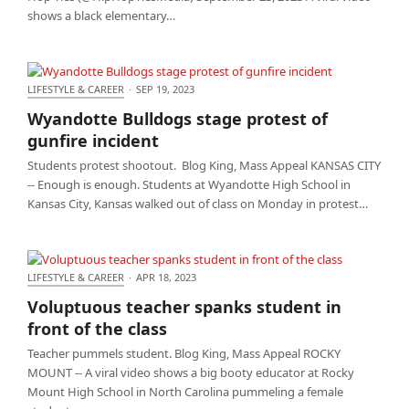
shows a black elementary…
LIFESTYLE & CAREER
·
SEP 19, 2023
Wyandotte Bulldogs stage protest of gunfire
Wyandotte Bulldogs stage protest of
incident
gunfire incident
Students protest shootout. Blog King, Mass Appeal KANSAS CITY
-- Enough is enough. Students at Wyandotte High School in
Kansas City, Kansas walked out of class on Monday in protest…
LIFESTYLE & CAREER
·
APR 18, 2023
Voluptuous teacher spanks student in front of the
Voluptuous teacher spanks student in
class
front of the class
Teacher pummels student. Blog King, Mass Appeal ROCKY
MOUNT -- A viral video shows a big booty educator at Rocky
Mount High School in North Carolina pummeling a female