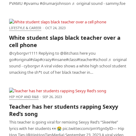
PVAMU #pvamu #drumarjohnson ♬ original sound - sammy.foe
LIFESTYLE & CAREER
·
OCT 24, 2023
White student slaps black teacher over a cell phone
White student slaps black teacher over a
cell phone
@cyborgvr1111 Replying to @Bitchass here you
go#original#slap#crazy#insane#class#teacher#school ♬ original
sound - cyborgvr A viral video shows a white high school student
smacking the sh*t out of her black teacher in…
HIP HOP AND R&B
·
SEP 26, 2023
Teacher has her students rapping Sexyy Red’s song
Teacher has her students rapping Sexyy
Red’s song
This teacher is going viral for remixing Sexyy Red’s “SkeeYee”
lyrics with her students 👀😭 pic.twitter.com/pmYtgn0ylD— Hip
Hop Ties (@HipHopTiesMedia) September 23, 2023 A viral video