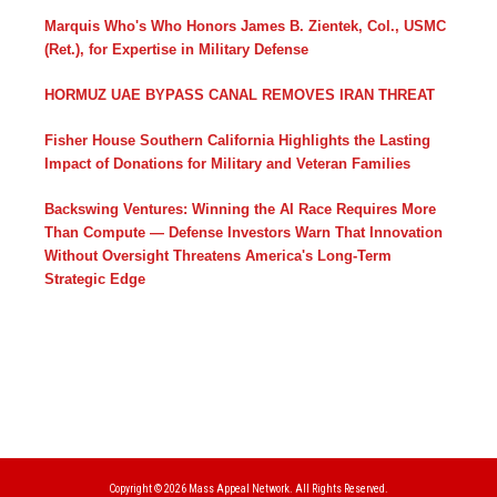
Marquis Who's Who Honors James B. Zientek, Col., USMC
(Ret.), for Expertise in Military Defense
HORMUZ UAE BYPASS CANAL REMOVES IRAN THREAT
Fisher House Southern California Highlights the Lasting
Impact of Donations for Military and Veteran Families
Backswing Ventures: Winning the AI Race Requires More
Than Compute — Defense Investors Warn That Innovation
Without Oversight Threatens America's Long-Term
Strategic Edge
Copyright © 2026
Mass Appeal Network.
All Rights Reserved.