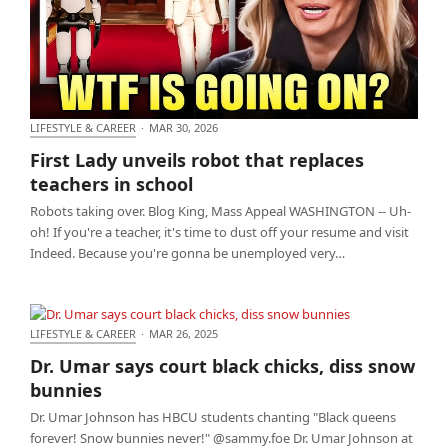
LIFESTYLE & CAREER
·
MAR 30, 2026
First Lady unveils robot that replaces teachers in
First Lady unveils robot that replaces
school
teachers in school
Robots taking over. Blog King, Mass Appeal WASHINGTON -- Uh-
oh! If you're a teacher, it's time to dust off your resume and visit
Indeed. Because you're gonna be unemployed very…
LIFESTYLE & CAREER
·
MAR 26, 2025
Dr. Umar says court black chicks, diss snow bunnies
Dr. Umar says court black chicks, diss snow
bunnies
Dr. Umar Johnson has HBCU students chanting "Black queens
forever! Snow bunnies never!" @sammy.foe Dr. Umar Johnson at