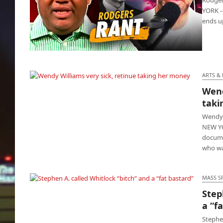
YORK -
ends up
Rodgers claims Dr. Fauci created AIDS and
COVID
ARTS &
Wend
Wendy Williams very sick, retinue taking her
taki
money
Wendy 
NEW YO
docume
who wa
MASS S
Step
Stephen A. called Whitlock “bitch” and a “fat
a “f
bastard”
Stephe