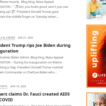
flexes muscle. Blog King, Mass Appeal
GTON -- "🎵Girl, you looks good, won't you vax
hang up?🎵" President Donald Trump gave
ats the middle finger on Tuesday when…
LE & CAREER
·
JAN 21, 2025
ident Trump rips Joe Biden during
guration
trashes Biden Admin. Blog King, Mass Appeal
GTON -- During his inauguration on Martin
 King Jr. Day, President Donald Trump roasted
m Commander in Chief Joe Biden who…
PORTS
·
APR 19, 2024
ers claims Dr. Fauci created AIDS
 COVID
s doesn't trust Fauci. Blog King, Mass Appeal NEW