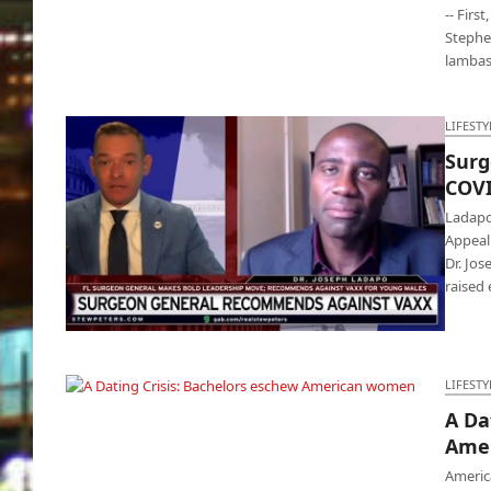
-- Firs
Stephen
lambas
LIFESTY
Surg
COVI
Ladapo
Appeal
Dr. Jos
raised
Surgeon General warning: Don’t take COVID
vaccine
LIFESTY
A Da
A Dating Crisis: Bachelors eschew American
Ame
women
Americ