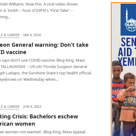
t, Katt Williams. Now this. A viral video shows
 A. Smith -- host of ESPN's "First Take" --
ting…
LE & CAREER
·
JAN 4, 2024
eon General warning: Don’t take
D vaccine
 says don't use COVID vaccine. Blog King, Mass
 TALLAHASSEE -- Uh-oh! Florida Surgeon General
eph Ladapo, the Sunshine State's top health official,
 eyebrows on Wednesday when…
LE & CAREER
·
JUN 9, 2023
ting Crisis: Bachelors eschew
rican women
an women not wanted. Blog King, Mass Appeal