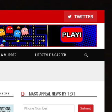
TWITTER
E & MURDER
LIFESTYLE & CAREER
NSORS
MASS APPEAL NEWS BY TEXT