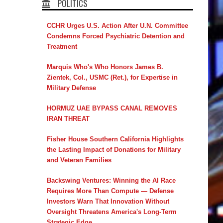
POLITICS
CCHR Urges U.S. Action After U.N. Committee
Condemns Forced Psychiatric Detention and
Treatment
Marquis Who's Who Honors James B.
Zientek, Col., USMC (Ret.), for Expertise in
Military Defense
HORMUZ UAE BYPASS CANAL REMOVES
IRAN THREAT
Fisher House Southern California Highlights
the Lasting Impact of Donations for Military
and Veteran Families
Backswing Ventures: Winning the AI Race
Requires More Than Compute — Defense
Investors Warn That Innovation Without
Oversight Threatens America's Long-Term
Strategic Edge