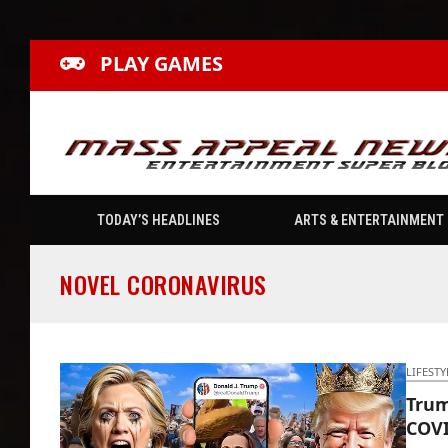
PLAY GAMES
TODAY’S HEADLINES
ARTS & ENTERTAINMENT
NOVEL CORONAVIRUS
LIFESTY
Trum
COVI