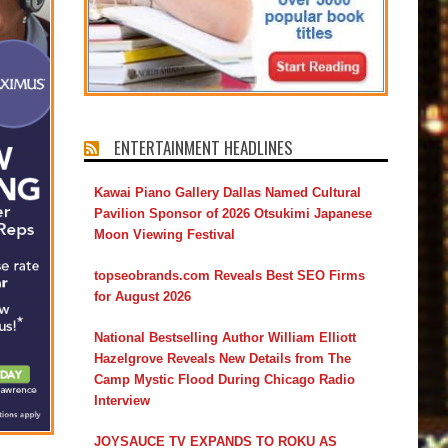
ENTERTAINMENT HEADLINES
Kawai Piano Gallery Dallas Named Cultural
Pavilion Sponsor of 2026 Otsukimi Japanese
Moon Viewing Festival
topseobrands.com Reveals Best SEO Firms
for August 2026
National Bestselling Author William Elliott
Hazelgrove Reveals New Details from The
Camp Mystic Flood During Chicago Radio
Interview
JOYSAUCE TV EXPANDS TO ROKU AS