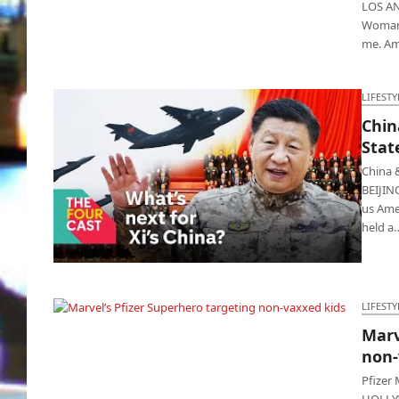
LOS ANG
Woman"
me. A
LIFESTY
Chin
Stat
China 
BEIJIN
us Amer
held a
China and Russia pissed at United States,
Biden reacts
LIFESTY
Marv
Marvel’s Pfizer Superhero targeting non-
non-
vaxxed kids
Pfizer
HOLLYWO