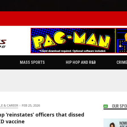
MASS SPORTS
HIP HOP AND R&B
CRIM
OUR SPO
LE & CAREER
·
FEB 25, 2026
p ‘reinstates’ officers that dissed
D vaccine