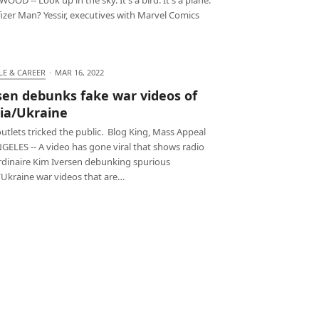
 Pfizer Man? Yessir, executives with Marvel Comics
LE & CAREER
·
MAR 16, 2022
sen debunks fake war videos of
ia/Ukraine
tlets tricked the public. Blog King, Mass Appeal
GELES -- A video has gone viral that shows radio
rdinaire Kim Iversen debunking spurious
/Ukraine war videos that are…