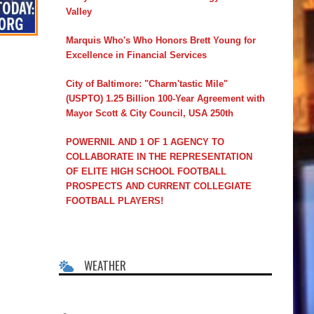
Valley
Marquis Who's Who Honors Brett Young for
Excellence in Financial Services
City of Baltimore: "Charm'tastic Mile"
(USPTO) 1.25 Billion 100-Year Agreement with
Mayor Scott & City Council, USA 250th
POWERNIL AND 1 OF 1 AGENCY TO
COLLABORATE IN THE REPRESENTATION
OF ELITE HIGH SCHOOL FOOTBALL
PROSPECTS AND CURRENT COLLEGIATE
FOOTBALL PLAYERS!
WEATHER