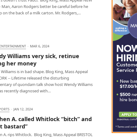
- Man, Aaron Rodgers better be careful before he
 on the back of a milk carton. Mr. Rodgers,…
 ENTERTAINMENT
·
MAR 6, 2024
y Williams very sick, retinue
ng her money
Williams is in bad shape. Blog King, Mass Appeal
RK -- Lifetime released the disturbing
ntary of quondam talk show host Wendy Williams
s recently diagnosed with…
PORTS
·
JAN 12, 2024
hen A. called Whitlock “bitch” and
at bastard”
n A. rips Whitlock. Blog King, Mass Appeal BRISTOL