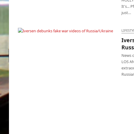
It's...
just…
LIFESTY
Iver
Iversen debunks fake war videos of
Russ
Russia/Ukraine
News ou
LOS AN
extrao
Russia