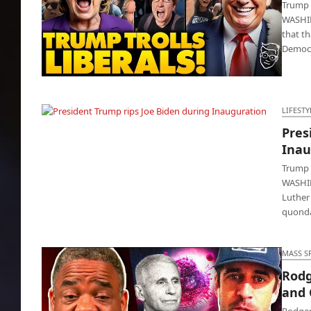
Trump 
WASHIN
that t
Democr
Trump ‘reinstates’ officers that dissed COVID
vaccine
LIFESTY
Pres
President Trump rips Joe Biden during
Inau
Inauguration
Trump 
WASHIN
Luther
quonda
MASS S
Rodg
and
Rodger