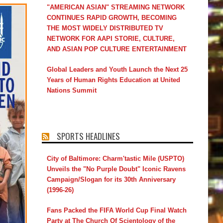
"AMERICAN ASIAN" STREAMING NETWORK
CONTINUES RAPID GROWTH, BECOMING
THE MOST WIDELY DISTRIBUTED TV
NETWORK FOR AAPI STORIE, CULTURE,
AND ASIAN POP CULTURE ENTERTAINMENT
Global Leaders and Youth Launch the Next 25
Years of Human Rights Education at United
Nations Summit
SPORTS HEADLINES
City of Baltimore: Charm'tastic Mile (USPTO)
Unveils the "No Purple Doubt" Iconic Ravens
Campaign/Slogan for its 30th Anniversary
(1996-26)
Fans Packed the FIFA World Cup Final Watch
Party at The Church Of Scientology of the