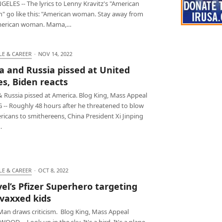
ELES -- The lyrics to Lenny Kravitz's "American
 go like this: "American woman. Stay away from
merican woman. Mama,…
LE & CAREER
·
NOV 14, 2022
a and Russia pissed at United
es, Biden reacts
& Russia pissed at America. Blog King, Mass Appeal
G -- Roughly 48 hours after he threatened to blow
icans to smithereens, China President Xi Jinping
…
LE & CAREER
·
OCT 8, 2022
el’s Pfizer Superhero targeting
vaxxed kids
 Man draws criticism. Blog King, Mass Appeal
OD -- Look up in the sky. It's a bird. It's a plane.