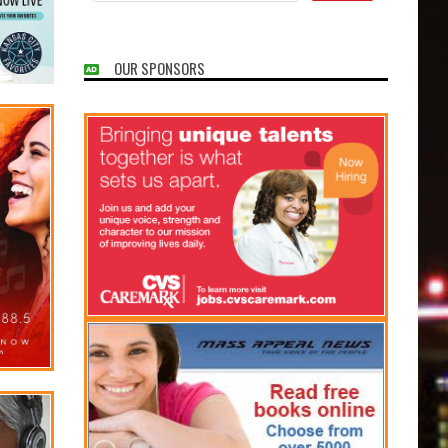
OUR SPONSORS