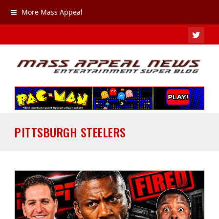
More Mass Appeal
TWIT
PITTSBURGH STEELERS