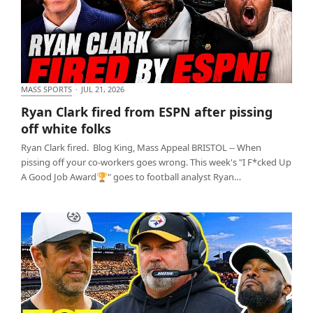
MASS SPORTS
·
JUL 21, 2026
Ryan Clark fired from ESPN after pissing off white
Ryan Clark fired from ESPN after pissing
folks
off white folks
Ryan Clark fired. Blog King, Mass Appeal BRISTOL -- When
pissing off your co-workers goes wrong. This week's "I F*cked Up
A Good Job Award🏆" goes to football analyst Ryan…