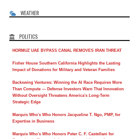
WEATHER
POLITICS
HORMUZ UAE BYPASS CANAL REMOVES IRAN THREAT
Fisher House Southern California Highlights the Lasting
Impact of Donations for Military and Veteran Families
Backswing Ventures: Winning the AI Race Requires More
Than Compute — Defense Investors Warn That Innovation
Without Oversight Threatens America's Long-Term
Strategic Edge
Marquis Who's Who Honors Jacqueline T. Ngo, PMP, for
Expertise in Business
Marquis Who's Who Honors Peter C. F. Castellani for