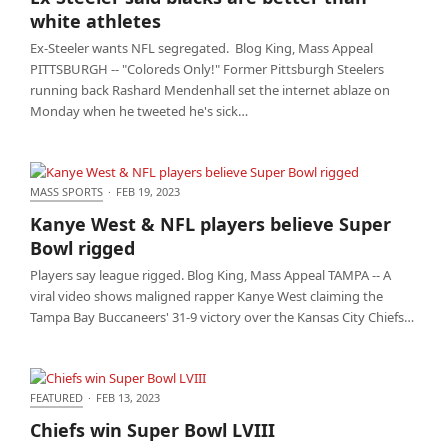
athletes
white athletes
Ex-Steeler wants NFL segregated. Blog King, Mass Appeal
PITTSBURGH -- "Coloreds Only!" Former Pittsburgh Steelers
running back Rashard Mendenhall set the internet ablaze on
Monday when he tweeted he's sick…
MASS SPORTS
·
FEB 19, 2023
Kanye West & NFL players believe Super Bowl
Kanye West & NFL players believe Super
rigged
Bowl rigged
Players say league rigged. Blog King, Mass Appeal TAMPA -- A
viral video shows maligned rapper Kanye West claiming the
Tampa Bay Buccaneers' 31-9 victory over the Kansas City Chiefs…
FEATURED
·
FEB 13, 2023
Chiefs win Super Bowl LVIII
Chiefs win Super Bowl LVIII