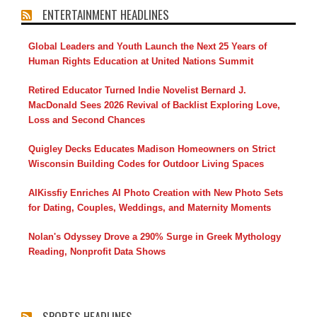
ENTERTAINMENT HEADLINES
Global Leaders and Youth Launch the Next 25 Years of
Human Rights Education at United Nations Summit
Retired Educator Turned Indie Novelist Bernard J.
MacDonald Sees 2026 Revival of Backlist Exploring Love,
Loss and Second Chances
Quigley Decks Educates Madison Homeowners on Strict
Wisconsin Building Codes for Outdoor Living Spaces
AIKissfiy Enriches AI Photo Creation with New Photo Sets
for Dating, Couples, Weddings, and Maternity Moments
Nolan's Odyssey Drove a 290% Surge in Greek Mythology
Reading, Nonprofit Data Shows
SPORTS HEADLINES