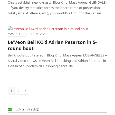
Chiefs establish new dynasty. Blog King, Mass Appeal GLENDALE -
- If you descry statistics across the board (time of possession,
total yards of offense, etc.), you would've thought the Kansas…
MASS SPORTS
·
SEP 14, 2022
Le’Veon Bell KO’d Adrian Peterson in 5-round bout
Le’Veon Bell KO’d Adrian Peterson in 5-
round bout
Bell knocks out Peterson. Blog King, Mass Appeal LOS ANGELES --
A viral video shows Le'Veon Bell knocking out Adrian Peterson in
a clash of quondam NFL running backs. Bell…
1
2
Page
Page
Next
OUR SPONSORS