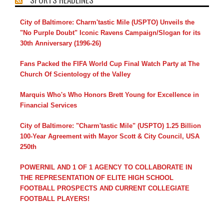
City of Baltimore: Charm'tastic Mile (USPTO) Unveils the
"No Purple Doubt" Iconic Ravens Campaign/Slogan for its
30th Anniversary (1996-26)
Fans Packed the FIFA World Cup Final Watch Party at The
Church Of Scientology of the Valley
Marquis Who's Who Honors Brett Young for Excellence in
Financial Services
City of Baltimore: "Charm'tastic Mile" (USPTO) 1.25 Billion
100-Year Agreement with Mayor Scott & City Council, USA
250th
POWERNIL AND 1 OF 1 AGENCY TO COLLABORATE IN
THE REPRESENTATION OF ELITE HIGH SCHOOL
FOOTBALL PROSPECTS AND CURRENT COLLEGIATE
FOOTBALL PLAYERS!