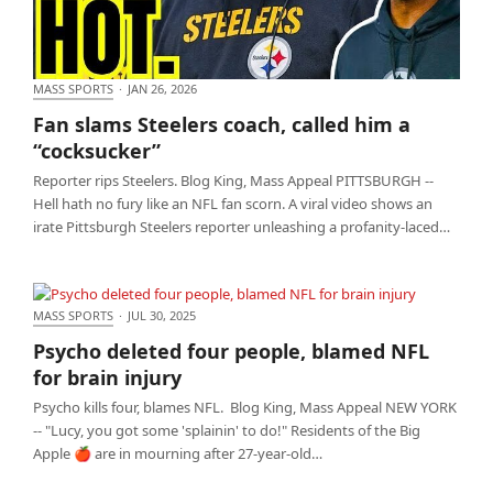
MASS SPORTS
·
JAN 26, 2026
Fan slams Steelers coach, called him a “cocksucker”
Fan slams Steelers coach, called him a
“cocksucker”
Reporter rips Steelers. Blog King, Mass Appeal PITTSBURGH --
Hell hath no fury like an NFL fan scorn. A viral video shows an
irate Pittsburgh Steelers reporter unleashing a profanity-laced…
MASS SPORTS
·
JUL 30, 2025
Psycho deleted four people, blamed NFL for brain
Psycho deleted four people, blamed NFL
injury
for brain injury
Psycho kills four, blames NFL. Blog King, Mass Appeal NEW YORK
-- "Lucy, you got some 'splainin' to do!" Residents of the Big
Apple 🍎 are in mourning after 27-year-old…