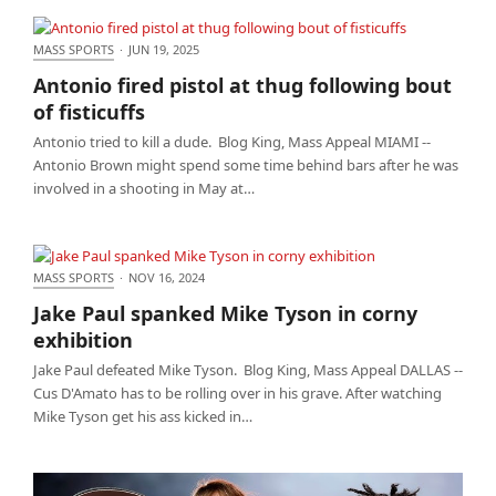
MASS SPORTS
·
JUN 19, 2025
Antonio fired pistol at thug following bout of
Antonio fired pistol at thug following bout
fisticuffs
of fisticuffs
Antonio tried to kill a dude. Blog King, Mass Appeal MIAMI --
Antonio Brown might spend some time behind bars after he was
involved in a shooting in May at…
MASS SPORTS
·
NOV 16, 2024
Jake Paul spanked Mike Tyson in corny exhibition
Jake Paul spanked Mike Tyson in corny
exhibition
Jake Paul defeated Mike Tyson. Blog King, Mass Appeal DALLAS --
Cus D'Amato has to be rolling over in his grave. After watching
Mike Tyson get his ass kicked in…