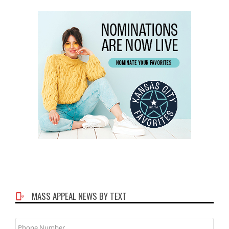
MASS APPEAL NEWS BY TEXT
Phone
Number