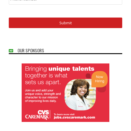
OUR SPONSORS