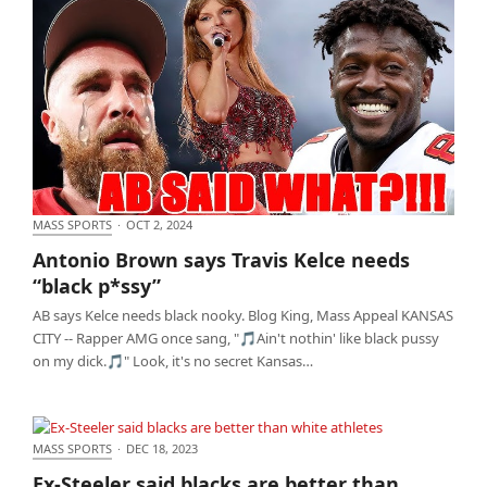
MASS SPORTS
·
OCT 2, 2024
Antonio Brown says Travis Kelce needs “black
Antonio Brown says Travis Kelce needs
p*ssy”
“black p*ssy”
AB says Kelce needs black nooky. Blog King, Mass Appeal KANSAS
CITY -- Rapper AMG once sang, "🎵Ain't nothin' like black pussy
on my dick.🎵" Look, it's no secret Kansas…
MASS SPORTS
·
DEC 18, 2023
Ex-Steeler said blacks are better than white
Ex-Steeler said blacks are better than