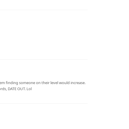
hem finding someone on their level would increase.
ords, DATE OUT. Lol