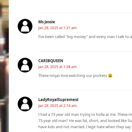
Ms Jessie
Jan 28, 2025 at 1:31 am
I’ve been called “big money” and every man I talk to 
CARIBQUEEN
Jan 28, 2025 at 1:38 am
These ninjas love watching our pockets 😩
LadyRoyalSupremest
Jan 28, 2025 at 2:14 am
I had a 73 year old man trying to holla at me. These me
73 year old man? He was fat, short, and looked like S
have kids and not married. I legit hate when they say “