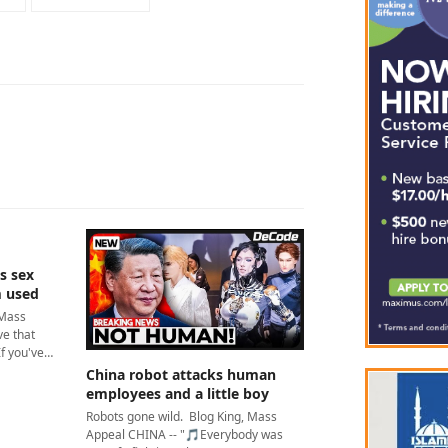
s sex
m used
 Mass
e that
If you've…
China robot attacks human
employees and a little boy
Robots gone wild. Blog King, Mass
Appeal CHINA -- "🎵Everybody was