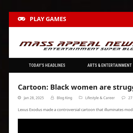
PLAY GAMES
TODAY’S HEADLINES
ARTS & ENTERTAINMENT
Cartoon: Black women are struggl
Jan 28, 2025
Blog King
Lifestyle & Career
27
Lexus Exodus made a controversial cartoon that illuminates mod