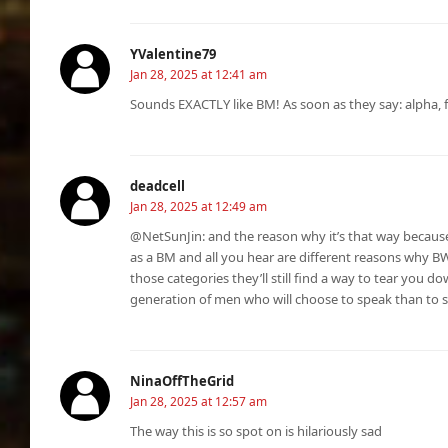
YValentine79
Jan 28, 2025 at 12:41 am
Sounds EXACTLY like BM! As soon as they say: alpha, 
deadcell
Jan 28, 2025 at 12:49 am
@NetSunJin: and the reason why it’s that way because
as a BM and all you hear are different reasons why BW 
those categories they’ll still find a way to tear you do
generation of men who will choose to speak than to su
NinaOffTheGrid
Jan 28, 2025 at 12:57 am
The way this is so spot on is hilariously sad