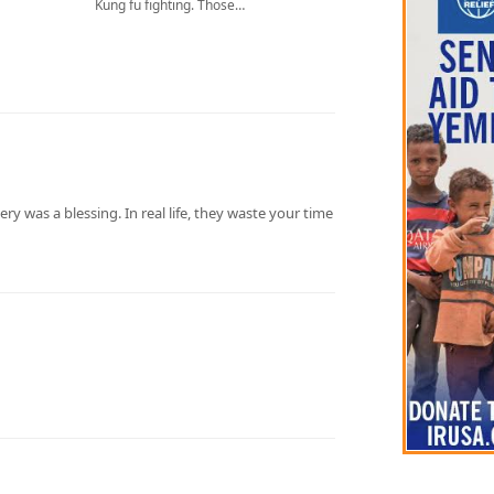
Kung fu fighting. Those…
kery was a blessing. In real life, they waste your time