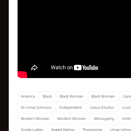
America
Black
Black Woman
Black Women
Care
Dr. Umar Johnson
Independent
Lexus Exodus
Love
Modern Woman
Modern Women
Monogamy
Onli
Single Ladies
Speed Dating
Threesome
Umar John