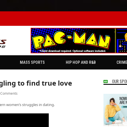
MASS SPORTS
HIP HOP AND R&B
CRIM
OUR SPO
ing to find true love
 Comments
ern women’s struggles in dating.