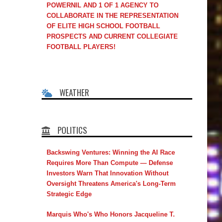
POWERNIL AND 1 OF 1 AGENCY TO
COLLABORATE IN THE REPRESENTATION
OF ELITE HIGH SCHOOL FOOTBALL
PROSPECTS AND CURRENT COLLEGIATE
FOOTBALL PLAYERS!
WEATHER
POLITICS
Backswing Ventures: Winning the AI Race
Requires More Than Compute — Defense
Investors Warn That Innovation Without
Oversight Threatens America's Long-Term
Strategic Edge
Marquis Who's Who Honors Jacqueline T.