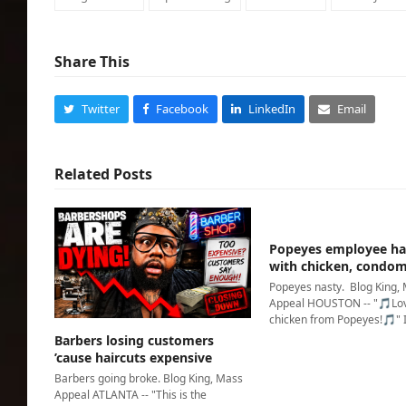
Share This
Twitter
Facebook
LinkedIn
Email
Related Posts
Popeyes employee ha
with chicken, condo
Popeyes nasty. Blog King,
Appeal HOUSTON -- "🎵Lov
chicken from Popeyes!🎵" 
Barbers losing customers
’cause haircuts expensive
Barbers going broke. Blog King, Mass
Appeal ATLANTA -- "This is the