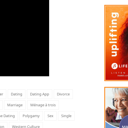
er
Dating
Dating App
Divorce
Marriage
Ménage à trois
ne Dating
Polygamy
Sex
Single
son
Western Culture