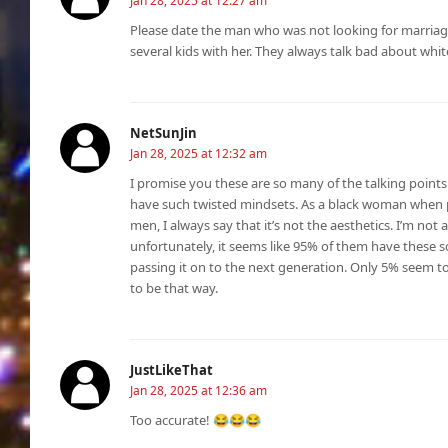
Jan 28, 2025 at 12:27 am
Please date the man who was not looking for marria
several kids with her. They always talk bad about whi
NetSunJin
Jan 28, 2025 at 12:32 am
I promise you these are so many of the talking points o
have such twisted mindsets. As a black woman when p
men, I always say that it’s not the aesthetics. I’m not 
unfortunately, it seems like 95% of them have these s
passing it on to the next generation. Only 5% seem t
to be that way.
JustLikeThat
Jan 28, 2025 at 12:36 am
Too accurate! 😂😂😂