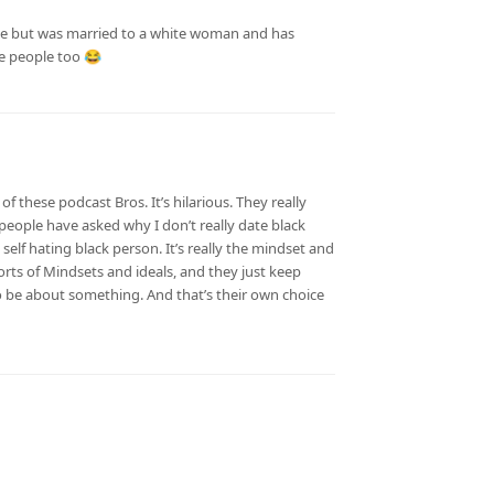
ge but was married to a white woman and has
te people too 😂
f these podcast Bros. It’s hilarious. They really
eople have asked why I don’t really date black
a self hating black person. It’s really the mindset and
orts of Mindsets and ideals, and they just keep
o be about something. And that’s their own choice