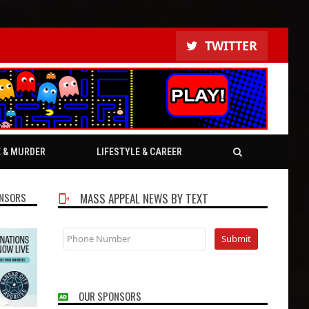
TWITTER
E & MURDER
LIFESTYLE & CAREER
NSORS
MASS APPEAL NEWS BY TEXT
OUR SPONSORS