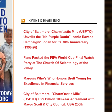
SPORTS HEADLINES
City of Baltimore: Charm'tastic Mile (USPTO)
Unveils the "No Purple Doubt" Iconic Ravens
Campaign/Slogan for its 30th Anniversary
(1996-26)
Fans Packed the FIFA World Cup Final Watch
Party at The Church Of Scientology of the
Valley
Marquis Who's Who Honors Brett Young for
Excellence in Financial Services
City of Baltimore: "Charm'tastic Mile"
(USPTO) 1.25 Billion 100-Year Agreement with
Mayor Scott & City Council, USA 250th