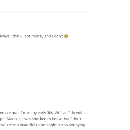
always I think I got money and I don’t 😂
n are nuts. I’m in my early 30s. Wtf can I do with a
uper Mario. He was shocked to know that I don’t
you’re too beautiful to be single” it’s so annoying