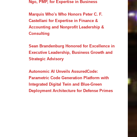
Ngo, PMP, for Expertise in Business
Marquis Who's Who Honors Peter C. F.
Castellani for Expertise in Finance &
Accounting and Nonprofit Leadership &
Consulting
Sean Brandenburg Honored for Excellence in
Executive Leadership, Business Growth and
Strategic Advisory
Autonomic AI Unveils AssuredCode:
Parametric Code Generation Platform with
Integrated Digital Twin and Blue-Green
Deployment Architecture for Defense Primes