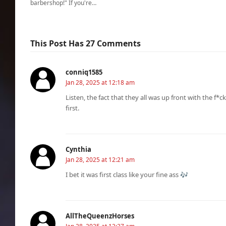
barbershop!" If you're…
This Post Has 27 Comments
conniq1585
Jan 28, 2025 at 12:18 am
Listen, the fact that they all was up front with the f*c
first.
Cynthia
Jan 28, 2025 at 12:21 am
I bet it was first class like your fine ass 🎶
AllTheQueenzHorses