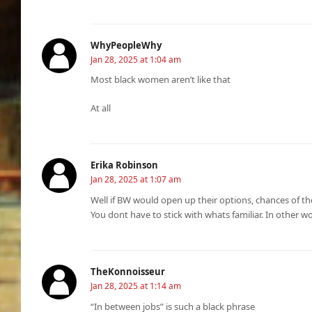
WhyPeopleWhy
Jan 28, 2025 at 1:04 am
Most black women aren’t like that
At all
Erika Robinson
Jan 28, 2025 at 1:07 am
Well if BW would open up their options, chances of t
You dont have to stick with whats familiar. In other w
TheKonnoisseur
Jan 28, 2025 at 1:14 am
“In between jobs” is such a black phrase