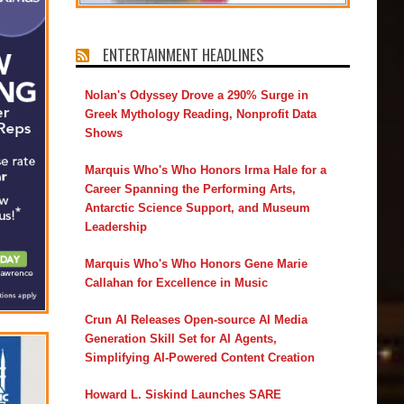
ENTERTAINMENT HEADLINES
Nolan's Odyssey Drove a 290% Surge in
Greek Mythology Reading, Nonprofit Data
Shows
Marquis Who's Who Honors Irma Hale for a
Career Spanning the Performing Arts,
Antarctic Science Support, and Museum
Leadership
Marquis Who's Who Honors Gene Marie
Callahan for Excellence in Music
Crun AI Releases Open-source AI Media
Generation Skill Set for AI Agents,
Simplifying AI-Powered Content Creation
Howard L. Siskind Launches SARE