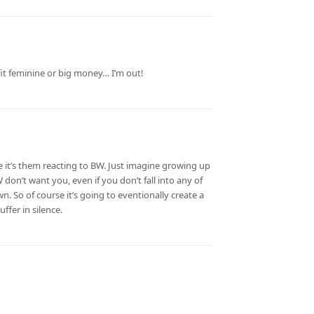
fit feminine or big money… I’m out!
 it’s them reacting to BW. Just imagine growing up
don’t want you, even if you don’t fall into any of
wn. So of course it’s going to eventionally create a
ffer in silence.