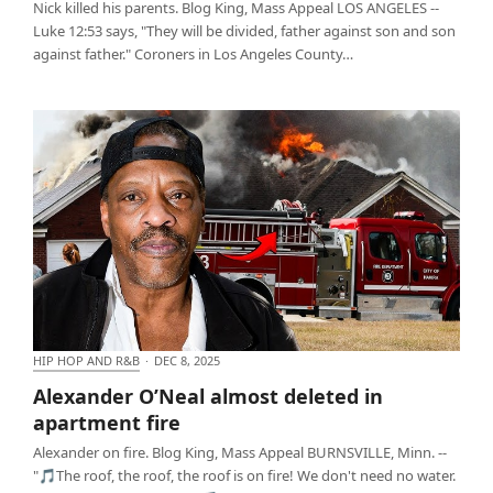
Nick killed his parents. Blog King, Mass Appeal LOS ANGELES --
Luke 12:53 says, "They will be divided, father against son and son
against father." Coroners in Los Angeles County…
HIP HOP AND R&B
·
DEC 8, 2025
Alexander O’Neal almost deleted in apartment fire
Alexander O’Neal almost deleted in
apartment fire
Alexander on fire. Blog King, Mass Appeal BURNSVILLE, Minn. --
"🎵The roof, the roof, the roof is on fire! We don't need no water.