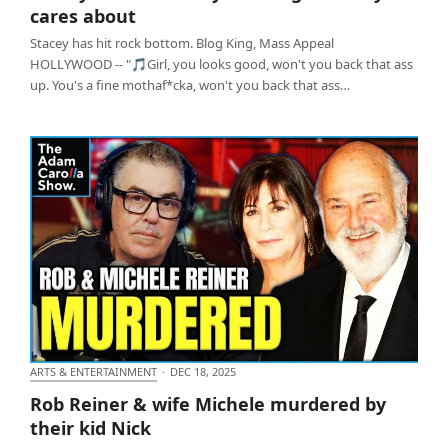
cares about
Stacey has hit rock bottom. Blog King, Mass Appeal
HOLLYWOOD -- "🎵Girl, you looks good, won't you back that ass
up. You's a fine mothaf*cka, won't you back that ass…
ARTS & ENTERTAINMENT
·
DEC 18, 2025
Rob Reiner & wife Michele murdered by their kid
Rob Reiner & wife Michele murdered by
Nick
their kid Nick