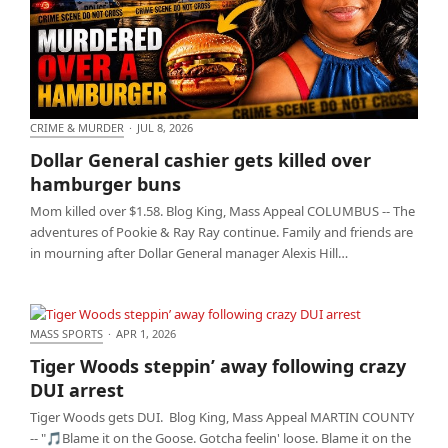
CRIME & MURDER
·
JUL 8, 2026
Dollar General cashier gets killed over hamburger
Dollar General cashier gets killed over
buns
hamburger buns
Mom killed over $1.58. Blog King, Mass Appeal COLUMBUS -- The
adventures of Pookie & Ray Ray continue. Family and friends are
in mourning after Dollar General manager Alexis Hill…
MASS SPORTS
·
APR 1, 2026
Tiger Woods steppin’ away following crazy DUI
Tiger Woods steppin’ away following crazy
arrest
DUI arrest
Tiger Woods gets DUI. Blog King, Mass Appeal MARTIN COUNTY
-- "🎵Blame it on the Goose. Gotcha feelin' loose. Blame it on the