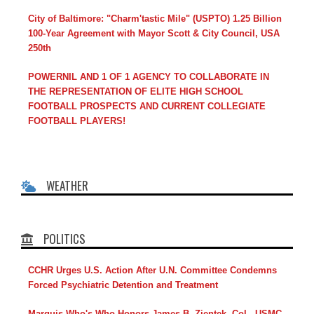
City of Baltimore: "Charm'tastic Mile" (USPTO) 1.25 Billion
100-Year Agreement with Mayor Scott & City Council, USA
250th
POWERNIL AND 1 OF 1 AGENCY TO COLLABORATE IN
THE REPRESENTATION OF ELITE HIGH SCHOOL
FOOTBALL PROSPECTS AND CURRENT COLLEGIATE
FOOTBALL PLAYERS!
WEATHER
POLITICS
CCHR Urges U.S. Action After U.N. Committee Condemns
Forced Psychiatric Detention and Treatment
Marquis Who's Who Honors James B. Zientek, Col., USMC