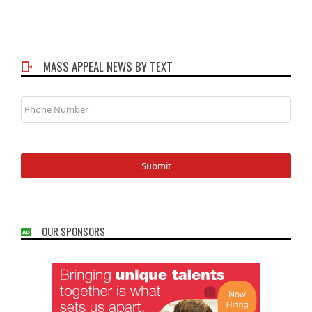
MASS APPEAL NEWS BY TEXT
Phone
Number
OUR SPONSORS