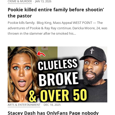
CRIME & MURDER
·
JAN 13, 2026
Pookie killed entire family before shootin’ the
Pookie killed entire family before shootin’
pastor
the pastor
Pookie kills family. Blog King, Mass Appeal WEST POINT — The
adventures of Pookie & Ray Ray continue. Daricka Moore, 24, was
thrown in the slammer after he smoked his…
ARTS & ENTERTAINMENT
·
DEC 18, 2025
Stacey Dash has OnlyFans Page nobody cares
Stacey Dash has OnlyFans Page nobody
about