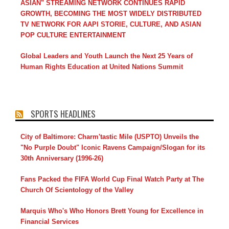
ASIAN" STREAMING NETWORK CONTINUES RAPID
GROWTH, BECOMING THE MOST WIDELY DISTRIBUTED
TV NETWORK FOR AAPI STORIE, CULTURE, AND ASIAN
POP CULTURE ENTERTAINMENT
Global Leaders and Youth Launch the Next 25 Years of
Human Rights Education at United Nations Summit
SPORTS HEADLINES
City of Baltimore: Charm'tastic Mile (USPTO) Unveils the
"No Purple Doubt" Iconic Ravens Campaign/Slogan for its
30th Anniversary (1996-26)
Fans Packed the FIFA World Cup Final Watch Party at The
Church Of Scientology of the Valley
Marquis Who's Who Honors Brett Young for Excellence in
Financial Services