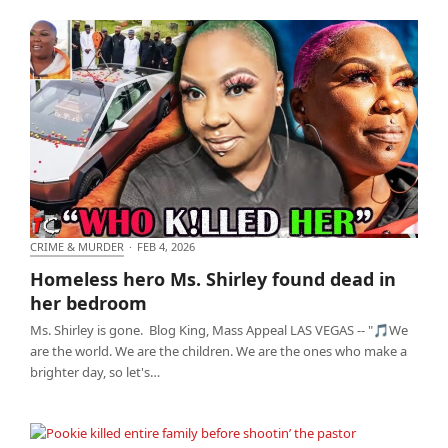
CRIME & MURDER
·
FEB 4, 2026
Homeless hero Ms. Shirley found dead in her
Homeless hero Ms. Shirley found dead in
bedroom
her bedroom
Ms. Shirley is gone. Blog King, Mass Appeal LAS VEGAS -- "🎵We
are the world. We are the children. We are the ones who make a
brighter day, so let's…