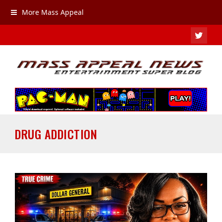
More Mass Appeal
TWIT
DRUG ADDICTION