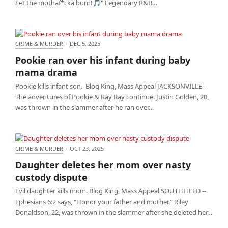
Let the mothaf*cka burn!🎵" Legendary R&B…
CRIME & MURDER
·
DEC 5, 2025
Pookie ran over his infant during baby mama
Pookie ran over his infant during baby
drama
mama drama
Pookie kills infant son. Blog King, Mass Appeal JACKSONVILLE --
The adventures of Pookie & Ray Ray continue. Justin Golden, 20,
was thrown in the slammer after he ran over…
CRIME & MURDER
·
OCT 23, 2025
Daughter deletes her mom over nasty custody
Daughter deletes her mom over nasty
dispute
custody dispute
Evil daughter kills mom. Blog King, Mass Appeal SOUTHFIELD --
Ephesians 6:2 says, "Honor your father and mother.” Riley
Donaldson, 22, was thrown in the slammer after she deleted her…