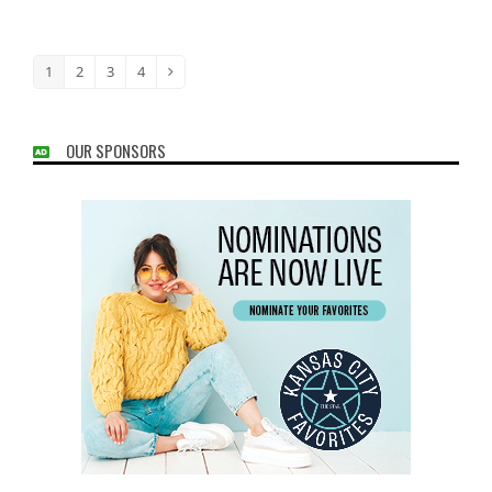
1
2
3
4
Page
Page
Page
Page
Next
OUR SPONSORS