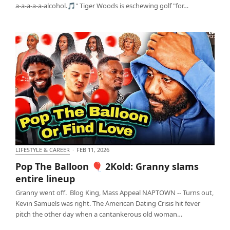
a-a-a-a-a-alcohol.🎵" Tiger Woods is eschewing golf "for…
LIFESTYLE & CAREER
·
FEB 11, 2026
Pop The Balloon 🎈 2Kold: Granny slams entire
Pop The Balloon 🎈 2Kold: Granny slams
lineup
entire lineup
Granny went off. Blog King, Mass Appeal NAPTOWN -- Turns out,
Kevin Samuels was right. The American Dating Crisis hit fever
pitch the other day when a cantankerous old woman…