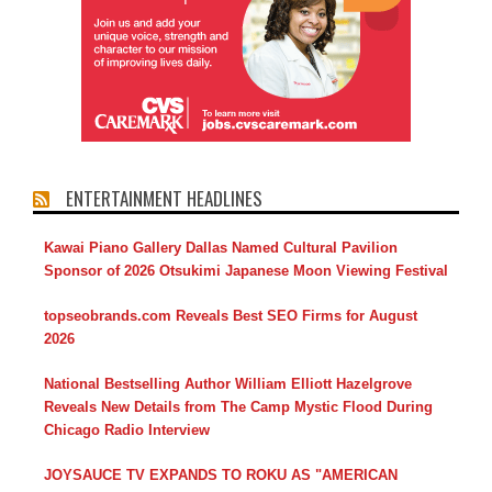
ENTERTAINMENT HEADLINES
Kawai Piano Gallery Dallas Named Cultural Pavilion
Sponsor of 2026 Otsukimi Japanese Moon Viewing Festival
topseobrands.com Reveals Best SEO Firms for August
2026
National Bestselling Author William Elliott Hazelgrove
Reveals New Details from The Camp Mystic Flood During
Chicago Radio Interview
JOYSAUCE TV EXPANDS TO ROKU AS "AMERICAN