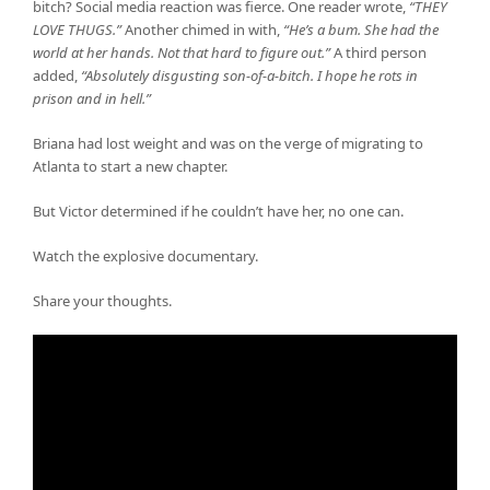
bitch? Social media reaction was fierce. One reader wrote,
“THEY
LOVE THUGS.”
Another chimed in with,
“He’s a bum. She had the
world at her hands. Not that hard to figure out.”
A third person
added,
“Absolutely disgusting son-of-a-bitch. I hope he rots in
prison and in hell.”
Briana had lost weight and was on the verge of migrating to
Atlanta to start a new chapter.
But Victor determined if he couldn’t have her, no one can.
Watch the explosive documentary.
Share your thoughts.