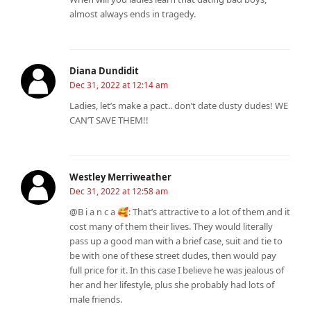
almost always ends in tragedy.
Diana Dundidit
Dec 31, 2022 at 12:14 am
Ladies, let’s make a pact.. don’t date dusty dudes! WE
CAN’T SAVE THEM!!
Westley Merriweather
Dec 31, 2022 at 12:58 am
@B i a n c a 🥰: That’s attractive to a lot of them and it
cost many of them their lives. They would literally
pass up a good man with a brief case, suit and tie to
be with one of these street dudes, then would pay
full price for it. In this case I believe he was jealous of
her and her lifestyle, plus she probably had lots of
male friends.