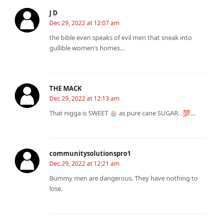
J D
Dec 29, 2022 at 12:07 am
the bible even speaks of evil men that sneak into
gullible women’s homes…
THE MACK
Dec 29, 2022 at 12:13 am
That nigga is SWEET 🧁 as pure cane SUGAR. .💯…
communitysolutionspro1
Dec 29, 2022 at 12:21 am
Bummy men are dangerous. They have nothing to
lose.