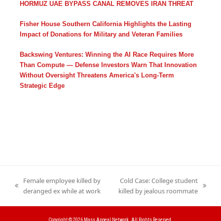
HORMUZ UAE BYPASS CANAL REMOVES IRAN THREAT
Fisher House Southern California Highlights the Lasting
Impact of Donations for Military and Veteran Families
Backswing Ventures: Winning the AI Race Requires More
Than Compute — Defense Investors Warn That Innovation
Without Oversight Threatens America's Long-Term
Strategic Edge
Female employee killed by
Cold Case: College student
previous
next
deranged ex while at work
killed by jealous roommate
post:
post:
Copyright © 2026
Mass Appeal Network.
All Rights Reserved.