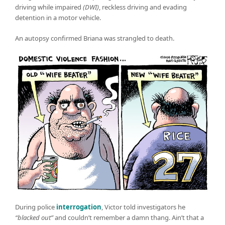
driving while impaired
(DWI)
, reckless driving and evading
detention in a motor vehicle.
An autopsy confirmed Briana was strangled to death.
During police
interrogation
, Victor told investigators he
“blacked out”
and couldn’t remember a damn thang. Ain’t that a