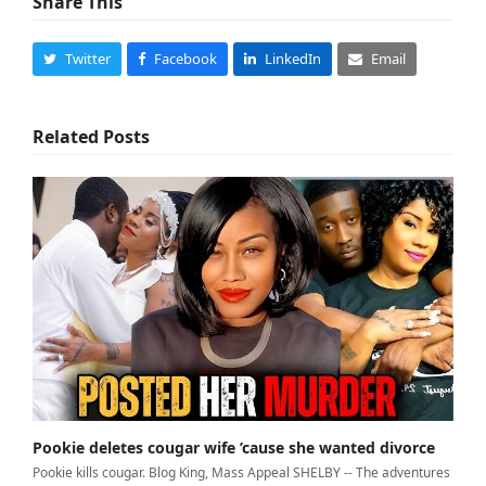
Share This
Twitter
Facebook
LinkedIn
Email
Related Posts
Pookie deletes cougar wife ’cause she wanted divorce
Pookie kills cougar. Blog King, Mass Appeal SHELBY -- The adventures