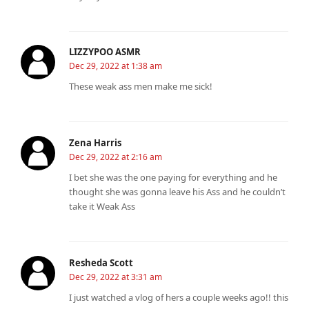
LIZZYPOO ASMR
Dec 29, 2022 at 1:38 am
These weak ass men make me sick!
Zena Harris
Dec 29, 2022 at 2:16 am
I bet she was the one paying for everything and he
thought she was gonna leave his Ass and he couldn’t
take it Weak Ass
Resheda Scott
Dec 29, 2022 at 3:31 am
I just watched a vlog of hers a couple weeks ago!! this