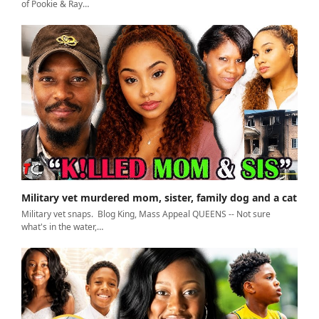
of Pookie & Ray…
Military vet murdered mom, sister, family dog and a cat
Military vet snaps. Blog King, Mass Appeal QUEENS -- Not sure
what's in the water,…