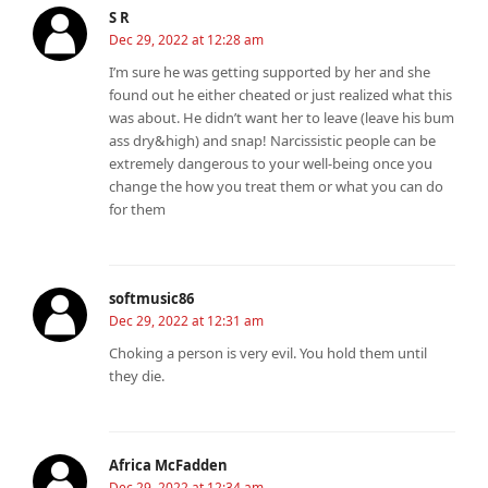
S R
Dec 29, 2022 at 12:28 am
I’m sure he was getting supported by her and she
found out he either cheated or just realized what this
was about. He didn’t want her to leave (leave his bum
ass dry&high) and snap! Narcissistic people can be
extremely dangerous to your well-being once you
change the how you treat them or what you can do
for them
softmusic86
Dec 29, 2022 at 12:31 am
Choking a person is very evil. You hold them until
they die.
Africa McFadden
Dec 29, 2022 at 12:34 am