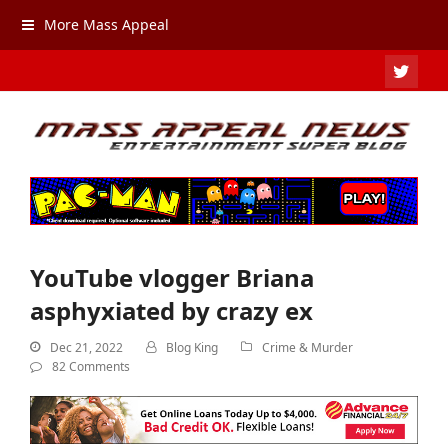
More Mass Appeal
TWIT
YouTube vlogger Briana
asphyxiated by crazy ex
Dec 21, 2022
Blog King
Crime & Murder
82 Comments