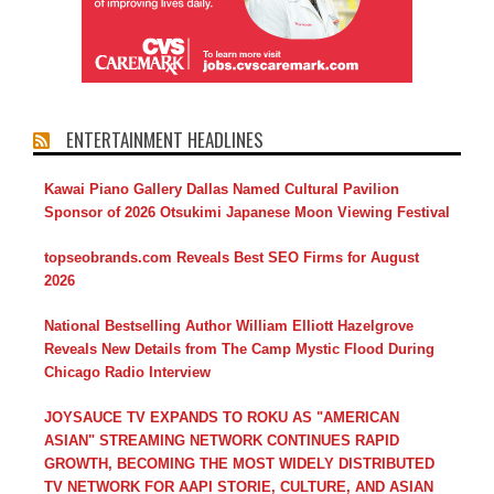
ENTERTAINMENT HEADLINES
Kawai Piano Gallery Dallas Named Cultural Pavilion
Sponsor of 2026 Otsukimi Japanese Moon Viewing Festival
topseobrands.com Reveals Best SEO Firms for August
2026
National Bestselling Author William Elliott Hazelgrove
Reveals New Details from The Camp Mystic Flood During
Chicago Radio Interview
JOYSAUCE TV EXPANDS TO ROKU AS "AMERICAN
ASIAN" STREAMING NETWORK CONTINUES RAPID
GROWTH, BECOMING THE MOST WIDELY DISTRIBUTED
TV NETWORK FOR AAPI STORIE, CULTURE, AND ASIAN