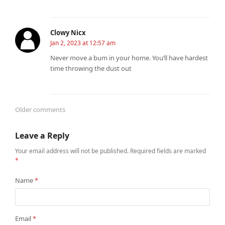
Clowy Nicx
Jan 2, 2023 at 12:57 am
Never move a bum in your home. You’ll have hardest
time throwing the dust out
Older comments
Comments
Leave a Reply
navigation
Your email address will not be published.
Required fields are marked
*
Name
*
Email
*