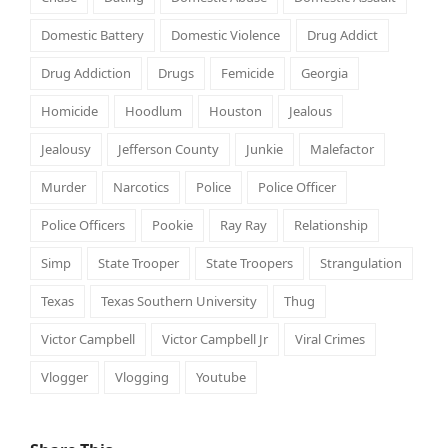
Domestic Battery
Domestic Violence
Drug Addict
Drug Addiction
Drugs
Femicide
Georgia
Homicide
Hoodlum
Houston
Jealous
Jealousy
Jefferson County
Junkie
Malefactor
Murder
Narcotics
Police
Police Officer
Police Officers
Pookie
Ray Ray
Relationship
Simp
State Trooper
State Troopers
Strangulation
Texas
Texas Southern University
Thug
Victor Campbell
Victor Campbell Jr
Viral Crimes
Vlogger
Vlogging
Youtube