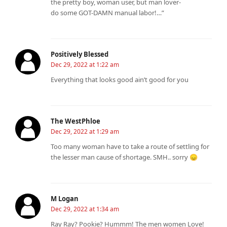
the pretty boy, woman user, but man lover-
do some GOT-DAMN manual labor!…”
Positively Blessed
Dec 29, 2022 at 1:22 am
Everything that looks good ain’t good for you
The WestPhloe
Dec 29, 2022 at 1:29 am
Too many woman have to take a route of settling for
the lesser man cause of shortage. SMH.. sorry 😞
M Logan
Dec 29, 2022 at 1:34 am
Ray Ray? Pookie? Hummm! The men women Love!