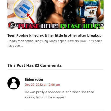
Teen Pookie killed ex & her little brother after breakup
Deadly teen dating. Blog King, Mass Appeal GWYNN OAK -- "If I can't
have you,…
This Post Has 82 Comments
Biden voter
Dec 29, 2022 at 12:06 am
He was prolly a hobosexual and when she tried
kicking him.out he snapped