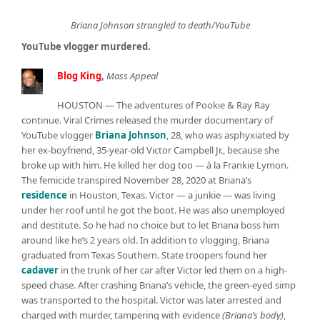
Briana Johnson strangled to death/YouTube
YouTube vlogger murdered.
Blog King
,
Mass Appeal
HOUSTON — The adventures of Pookie & Ray Ray
continue. Viral Crimes released the murder documentary of
YouTube vlogger
Briana Johnson
, 28, who was asphyxiated by
her ex-boyfriend, 35-year-old Victor Campbell Jr., because she
broke up with him. He killed her dog too — à la Frankie Lymon.
The femicide transpired November 28, 2020 at Briana’s
residence
in Houston, Texas. Victor — a junkie — was living
under her roof until he got the boot. He was also unemployed
and destitute. So he had no choice but to let Briana boss him
around like he’s 2 years old. In addition to vlogging, Briana
graduated from Texas Southern. State troopers found her
cadaver
in the trunk of her car after Victor led them on a high-
speed chase. After crashing Briana’s vehicle, the green-eyed simp
was transported to the hospital. Victor was later arrested and
charged with murder, tampering with evidence
(Briana’s body)
,