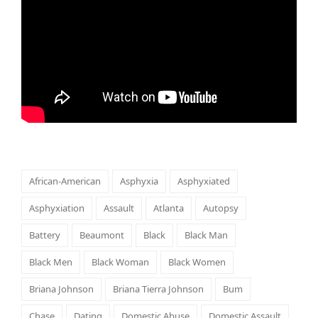
African-American
Asphyxia
Asphyxiated
Asphyxiation
Assault
Atlanta
Autopsy
Battery
Beaumont
Black
Black Man
Black Men
Black Woman
Black Women
Briana Johnson
Briana Tierra Johnson
Bum
Chase
Dating
Domestic Abuse
Domestic Assault