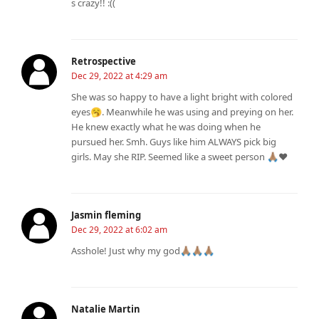
s crazy!! :((
Retrospective
Dec 29, 2022 at 4:29 am
She was so happy to have a light bright with colored
eyes🥱. Meanwhile he was using and preying on her.
He knew exactly what he was doing when he
pursued her. Smh. Guys like him ALWAYS pick big
girls. May she RIP. Seemed like a sweet person 🙏🏽❤️
Jasmin fleming
Dec 29, 2022 at 6:02 am
Asshole! Just why my god🙏🏽🙏🏽🙏🏽
Natalie Martin