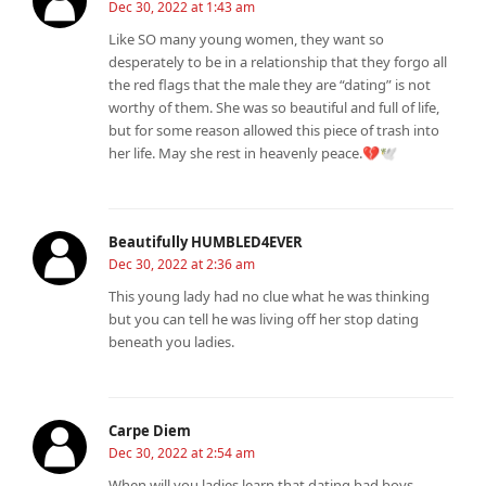
Dec 30, 2022 at 1:43 am
Like SO many young women, they want so
desperately to be in a relationship that they forgo all
the red flags that the male they are “dating” is not
worthy of them. She was so beautiful and full of life,
but for some reason allowed this piece of trash into
her life. May she rest in heavenly peace.💔🕊️
Beautifully HUMBLED4EVER
Dec 30, 2022 at 2:36 am
This young lady had no clue what he was thinking
but you can tell he was living off her stop dating
beneath you ladies.
Carpe Diem
Dec 30, 2022 at 2:54 am
When will you ladies learn that dating bad boys,