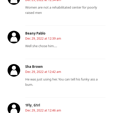
Women are not a rehabilitated center for poorly
raised men
Beany Pablo
Dec 29, 2022 at 12:39 am
Well she chose him….
Sha Brown
Dec 29, 2022 at 12:42 am
He was just using her. You can tell his funky ass a
bum.
1Fly_ G1rl
Dec 29, 2022 at 12:46 am