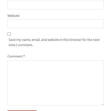
Website
Save my name, email, and website in this browser for the next
time I comment.
Comment
*