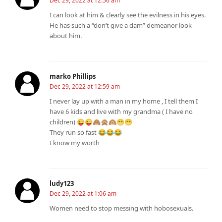
Dec 29, 2022 at 12:56 am
I can look at him & clearly see the evilness in his eyes.
He has such a “don’t give a dam” demeanor look
about him.
marko Phillips
Dec 29, 2022 at 12:59 am
I never lay up with a man in my home , I tell them I
have 6 kids and live with my grandma ( I have no
children) 😜😜🙈🙊🙉😁😁
They run so fast 😂😂😂
I know my worth
ludy123
Dec 29, 2022 at 1:06 am
Women need to stop messing with hobosexuals.