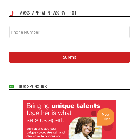
MASS APPEAL NEWS BY TEXT
Phone
Number
OUR SPONSORS