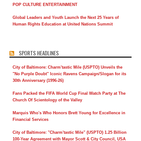
POP CULTURE ENTERTAINMENT
Global Leaders and Youth Launch the Next 25 Years of
Human Rights Education at United Nations Summit
SPORTS HEADLINES
City of Baltimore: Charm'tastic Mile (USPTO) Unveils the
"No Purple Doubt" Iconic Ravens Campaign/Slogan for its
30th Anniversary (1996-26)
Fans Packed the FIFA World Cup Final Watch Party at The
Church Of Scientology of the Valley
Marquis Who's Who Honors Brett Young for Excellence in
Financial Services
City of Baltimore: "Charm'tastic Mile" (USPTO) 1.25 Billion
100-Year Agreement with Mayor Scott & City Council, USA