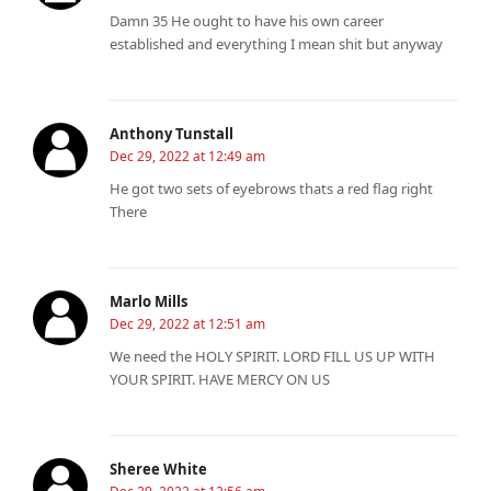
Damn 35 He ought to have his own career
established and everything I mean shit but anyway
Anthony Tunstall
Dec 29, 2022 at 12:49 am
He got two sets of eyebrows thats a red flag right
There
Marlo Mills
Dec 29, 2022 at 12:51 am
We need the HOLY SPIRIT. LORD FILL US UP WITH
YOUR SPIRIT. HAVE MERCY ON US
Sheree White