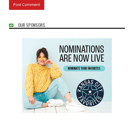
OUR SPONSORS