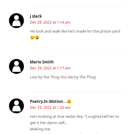
j slack
Dec 29, 2022 at 1:14 am
He look and walk like he’s made for the prison yard
😒😩
Mario Smith
Dec 29, 2022 at 1:17 am
Live by the Thug You die by the Thug
Poetry.In.Motion...😉
Dec 29, 2022 at 1:20 am
He’s looking at that water like, “I oughta tell her to
get it her damn self…
Making me-