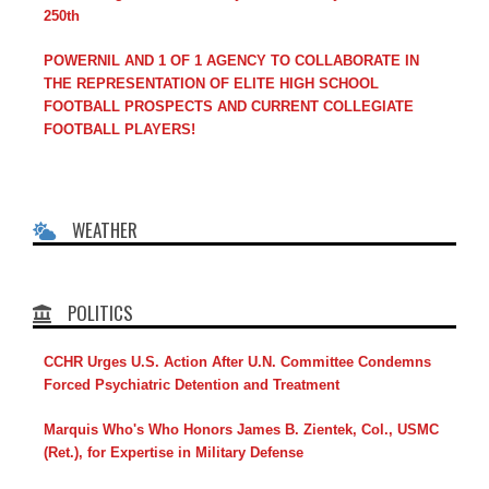
250th
POWERNIL AND 1 OF 1 AGENCY TO COLLABORATE IN
THE REPRESENTATION OF ELITE HIGH SCHOOL
FOOTBALL PROSPECTS AND CURRENT COLLEGIATE
FOOTBALL PLAYERS!
WEATHER
POLITICS
CCHR Urges U.S. Action After U.N. Committee Condemns
Forced Psychiatric Detention and Treatment
Marquis Who's Who Honors James B. Zientek, Col., USMC
(Ret.), for Expertise in Military Defense