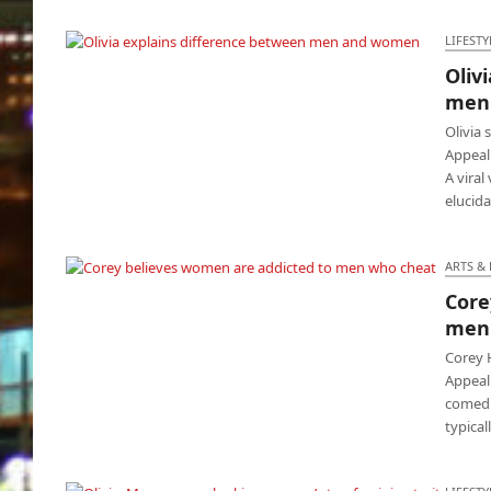
LIFESTY
Oliv
Olivia explains difference between men and
men
women
Olivia
Appeal 
A viral
elucid
ARTS &
Core
Corey believes women are addicted to men
men
who cheat
Corey 
Appeal 
comedi
typica