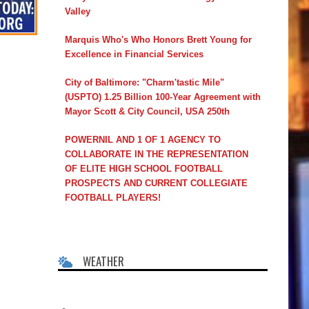
Valley
Marquis Who's Who Honors Brett Young for
Excellence in Financial Services
City of Baltimore: "Charm'tastic Mile"
(USPTO) 1.25 Billion 100-Year Agreement with
Mayor Scott & City Council, USA 250th
POWERNIL AND 1 OF 1 AGENCY TO
COLLABORATE IN THE REPRESENTATION
OF ELITE HIGH SCHOOL FOOTBALL
PROSPECTS AND CURRENT COLLEGIATE
FOOTBALL PLAYERS!
WEATHER