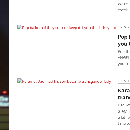
We're a
check
LIFESTY
Pop 
Pop balloon if they suck or keep it if you think
you 
they hot
Pop th
ANGELES
you cr
LIFESTY
Kara
Karamo: Dad mad his son became
tran
transgender lady
Dad wo
STAMFO
a fathe
time b