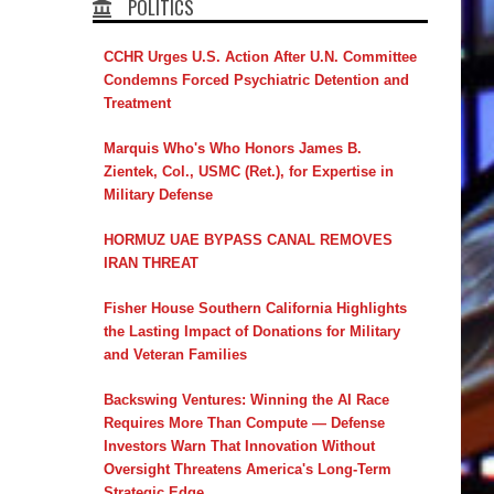
POLITICS
CCHR Urges U.S. Action After U.N. Committee
Condemns Forced Psychiatric Detention and
Treatment
Marquis Who's Who Honors James B.
Zientek, Col., USMC (Ret.), for Expertise in
Military Defense
HORMUZ UAE BYPASS CANAL REMOVES
IRAN THREAT
Fisher House Southern California Highlights
the Lasting Impact of Donations for Military
and Veteran Families
Backswing Ventures: Winning the AI Race
Requires More Than Compute — Defense
Investors Warn That Innovation Without
Oversight Threatens America's Long-Term
Strategic Edge