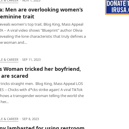
LE & CAREER
·
NOV 1, 2023
ia: Men are overlooking women’s
feminine trait
reveals women's top trait. Blog King, Mass Appeal
 -- A viral video shows "Blueprint" author Olivia
evealing the lone characteristic that truly defines a
ine woman and…
LE & CAREER
·
SEP 11, 2023
s Woman tricked her boyfriend,
are scared
 tricks straight men. Blog King, Mass Appeal LOS
 -- Chicks with d*cks strike again! A viral TikTok
shows a transgender woman telling the world she
 her…
LE & CAREER
·
SEP 8, 2023
ny lambasted for using restroom