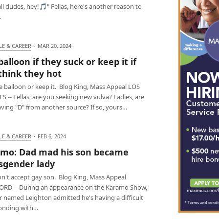
ll dudes, hey!🎵" Fellas, here's another reason to
…
LE & CAREER
·
MAR 20, 2024
balloon if they suck or keep it if
think they hot
e balloon or keep it. Blog King, Mass Appeal LOS
 -- Fellas, are you seeking new vulva? Ladies, are
aving "D" from another source? If so, yours…
LE & CAREER
·
FEB 6, 2024
mo: Dad mad his son became
sgender lady
n't accept gay son. Blog King, Mass Appeal
RD -- During an appearance on the Karamo Show,
r named Leighton admitted he's having a difficult
onding with…