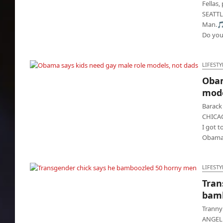
Fellas,
SEATTL
Man.🎵
Do yo
LIFESTY
Obam
Obama says kids need gay male role models,
mode
not dads
Barack
CHICAG
I got 
Obama
LIFESTY
Tran
Transgender chick says he bamboozled 50
bamb
horny men
Tranny 
ANGELES