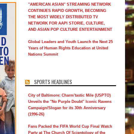
"AMERICAN ASIAN" STREAMING NETWORK
CONTINUES RAPID GROWTH, BECOMING
THE MOST WIDELY DISTRIBUTED TV
NETWORK FOR AAPI STORIE, CULTURE,
AND ASIAN POP CULTURE ENTERTAINMENT
Global Leaders and Youth Launch the Next 25
Years of Human Rights Education at United
Nations Summit
SPORTS HEADLINES
City of Baltimore: Charm'tastic Mile (USPTO)
Unveils the "No Purple Doubt" Iconic Ravens
Campaign/Slogan for its 30th Anniversary
(1996-26)
Fans Packed the FIFA World Cup Final Watch
Party at The Church Of Scientology of the