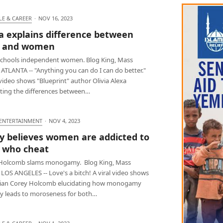
LE & CAREER
·
NOV 16, 2023
ia explains difference between
 and women
 schools independent women. Blog King, Mass
ATLANTA -- "Anything you can do I can do better."
 video shows "Blueprint" author Olivia Alexa
ating the differences between…
 ENTERTAINMENT
·
NOV 4, 2023
y believes women are addicted to
 who cheat
Holcomb slams monogamy. Blog King, Mass
LOS ANGELES -- Love's a bitch! A viral video shows
an Corey Holcomb elucidating how monogamy
lly leads to moroseness for both…