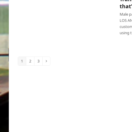
Tranny lambasted for using restroom that’s
that
for women
Male p
LOS AN
custom
using 
1
2
3
Page
Page
Page
Next