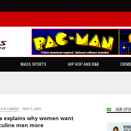
MASS SPORTS
HIP HOP AND R&B
CRIM
OUR SPO
LE & CAREER
·
NOV 5, 2025
ia explains why women want
culine men more