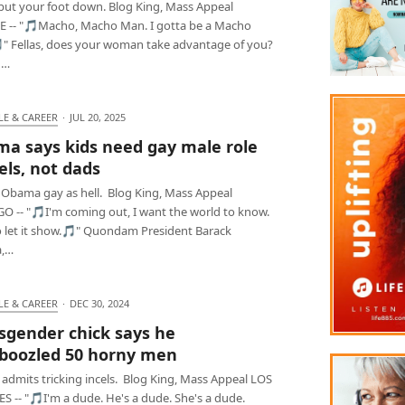
 put your foot down. Blog King, Mass Appeal
E -- "🎵Macho, Macho Man. I gotta be a Macho
" Fellas, does your woman take advantage of you?
u…
LE & CAREER
·
JUL 20, 2025
a says kids need gay male role
ls, not dads
 Obama gay as hell. Blog King, Mass Appeal
O -- "🎵I'm coming out, I want the world to know.
to let it show.🎵" Quondam President Barack
,…
LE & CAREER
·
DEC 30, 2024
sgender chick says he
oozled 50 horny men
admits tricking incels. Blog King, Mass Appeal LOS
 -- "🎵I'm a dude. He's a dude. She's a dude.