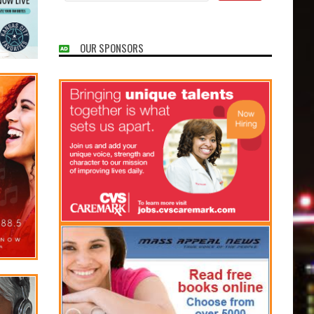
OUR SPONSORS