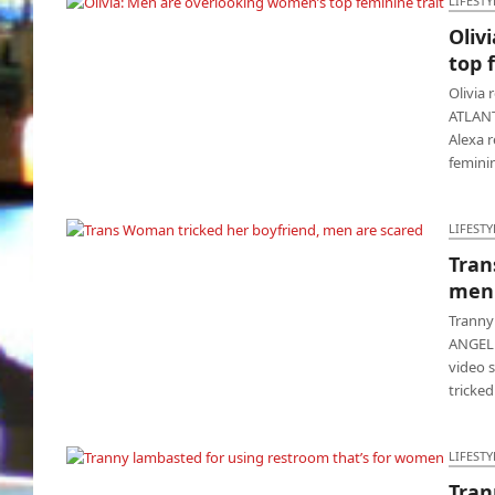
LIFESTY
Oliv
Olivia: Men are overlooking women’s top
top 
feminine trait
Olivia 
ATLANTA
Alexa r
femin
LIFESTY
Tran
Trans Woman tricked her boyfriend, men are
men 
scared
Tranny
ANGELES
video 
tricked
LIFESTY
Tran