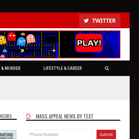
TWITTER
E & MURDER
LIFESTYLE & CAREER
NSORS
MASS APPEAL NEWS BY TEXT