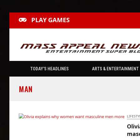
PLAY GAMES
TODAY’S HEADLINES
ARTS & ENTERTAINMENT
MAN
LIFESTY
Oliv
Olivia explains why women want masculine
mas
men more