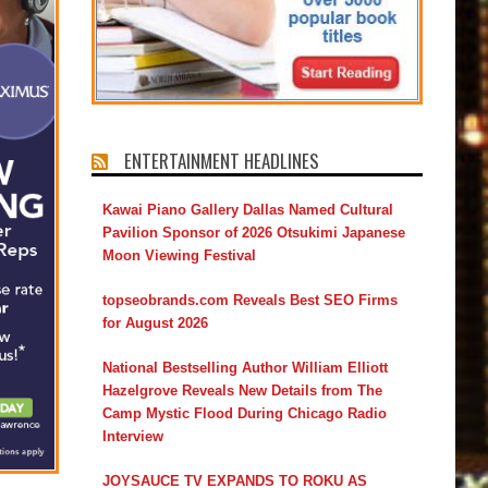
ENTERTAINMENT HEADLINES
Kawai Piano Gallery Dallas Named Cultural
Pavilion Sponsor of 2026 Otsukimi Japanese
Moon Viewing Festival
topseobrands.com Reveals Best SEO Firms
for August 2026
National Bestselling Author William Elliott
Hazelgrove Reveals New Details from The
Camp Mystic Flood During Chicago Radio
Interview
JOYSAUCE TV EXPANDS TO ROKU AS