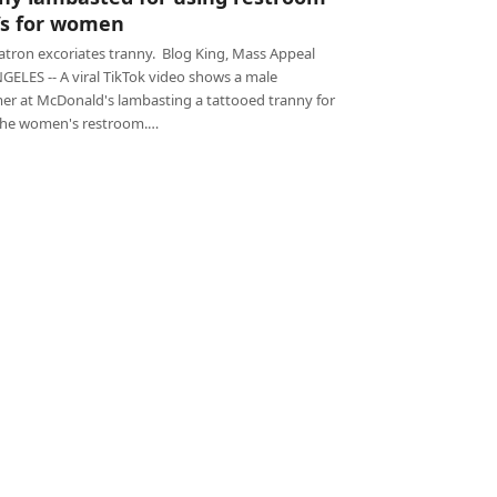
’s for women
atron excoriates tranny. Blog King, Mass Appeal
GELES -- A viral TikTok video shows a male
er at McDonald's lambasting a tattooed tranny for
the women's restroom.…