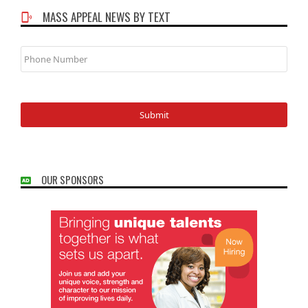
MASS APPEAL NEWS BY TEXT
Phone
Number
OUR SPONSORS