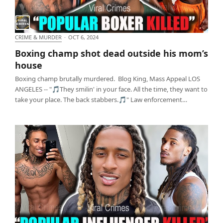
CRIME & MURDER
·
OCT 6, 2024
Boxing champ shot dead outside his mom’s house
Boxing champ shot dead outside his mom’s
house
Boxing champ brutally murdered. Blog King, Mass Appeal LOS
ANGELES -- "🎵They smilin' in your face. All the time, they want to
take your place. The back stabbers.🎵" Law enforcement…