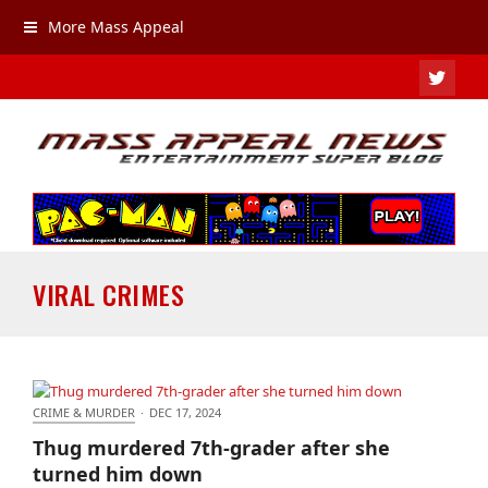
More Mass Appeal
TWIT
VIRAL CRIMES
CRIME & MURDER
·
DEC 17, 2024
Thug murdered 7th-grader after she turned him
Thug murdered 7th-grader after she
down
turned him down