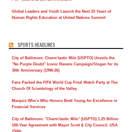
Global Leaders and Youth Launch the Next 25 Years of
Human Rights Education at United Nations Summit
SPORTS HEADLINES
City of Baltimore: Charm'tastic Mile (USPTO) Unveils the
"No Purple Doubt" Iconic Ravens Campaign/Slogan for its
30th Anniversary (1996-26)
Fans Packed the FIFA World Cup Final Watch Party at The
Church Of Scientology of the Valley
Marquis Who's Who Honors Brett Young for Excellence in
Financial Services
City of Baltimore: "Charm'tastic Mile" (USPTO) 1.25 Billion
100-Year Agreement with Mayor Scott & City Council, USA
250th