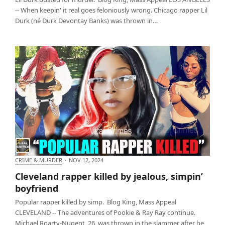
-- When keepin' it real goes feloniously wrong. Chicago rapper Lil
Durk (né Durk Devontay Banks) was thrown in…
CRIME & MURDER
·
NOV 12, 2024
Cleveland rapper killed by jealous, simpin’
Cleveland rapper killed by jealous, simpin’
boyfriend
boyfriend
Popular rapper killed by simp. Blog King, Mass Appeal
CLEVELAND -- The adventures of Pookie & Ray Ray continue.
Michael Roarty-Nugent, 26, was thrown in the slammer after he