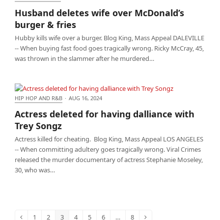
Husband deletes wife over McDonald’s burger &
Husband deletes wife over McDonald’s
fries
burger & fries
Hubby kills wife over a burger. Blog King, Mass Appeal DALEVILLE
-- When buying fast food goes tragically wrong. Ricky McCray, 45,
was thrown in the slammer after he murdered…
HIP HOP AND R&B
·
AUG 16, 2024
Actress deleted for having dalliance with Trey
Actress deleted for having dalliance with
Songz
Trey Songz
Actress killed for cheating. Blog King, Mass Appeal LOS ANGELES
-- When committing adultery goes tragically wrong. Viral Crimes
released the murder documentary of actress Stephanie Moseley,
30, who was…
1
2
3
4
5
6
…
8