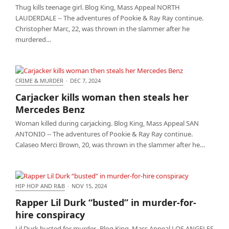
Thug kills teenage girl. Blog King, Mass Appeal NORTH
LAUDERDALE -- The adventures of Pookie & Ray Ray continue.
Christopher Marc, 22, was thrown in the slammer after he
murdered…
CRIME & MURDER
·
DEC 7, 2024
Carjacker kills woman then steals her Mercedes
Carjacker kills woman then steals her
Benz
Mercedes Benz
Woman killed during carjacking. Blog King, Mass Appeal SAN
ANTONIO -- The adventures of Pookie & Ray Ray continue.
Calaseo Merci Brown, 20, was thrown in the slammer after he…
HIP HOP AND R&B
·
NOV 15, 2024
Rapper Lil Durk “busted” in murder-for-hire
Rapper Lil Durk “busted” in murder-for-
conspiracy
hire conspiracy
Lil Durk busted for murder. Blog King, Mass Appeal LOS ANGELES