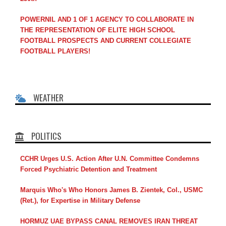
POWERNIL AND 1 OF 1 AGENCY TO COLLABORATE IN
THE REPRESENTATION OF ELITE HIGH SCHOOL
FOOTBALL PROSPECTS AND CURRENT COLLEGIATE
FOOTBALL PLAYERS!
WEATHER
POLITICS
CCHR Urges U.S. Action After U.N. Committee Condemns
Forced Psychiatric Detention and Treatment
Marquis Who's Who Honors James B. Zientek, Col., USMC
(Ret.), for Expertise in Military Defense
HORMUZ UAE BYPASS CANAL REMOVES IRAN THREAT