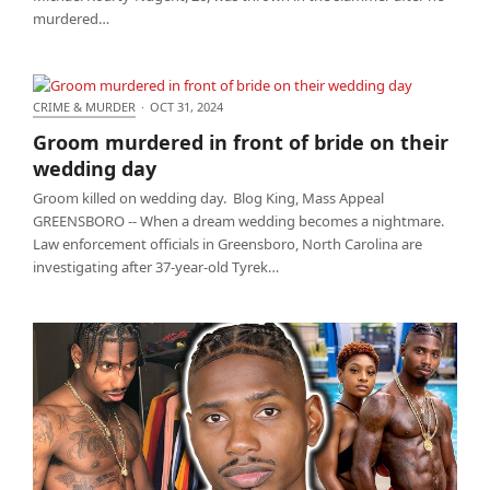
murdered…
CRIME & MURDER
·
OCT 31, 2024
Groom murdered in front of bride on their wedding
Groom murdered in front of bride on their
day
wedding day
Groom killed on wedding day. Blog King, Mass Appeal
GREENSBORO -- When a dream wedding becomes a nightmare.
Law enforcement officials in Greensboro, North Carolina are
investigating after 37-year-old Tyrek…