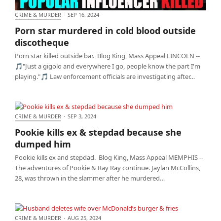
CRIME & MURDER
·
SEP 16, 2024
Porn star murdered in cold blood outside
Porn star murdered in cold blood outside
discotheque
discotheque
Porn star killed outside bar. Blog King, Mass Appeal LINCOLN --
🎵"Just a gigolo and everywhere I go, people know the part I'm
playing."🎵 Law enforcement officials are investigating after…
CRIME & MURDER
·
SEP 3, 2024
Pookie kills ex & stepdad because she dumped him
Pookie kills ex & stepdad because she
dumped him
Pookie kills ex and stepdad. Blog King, Mass Appeal MEMPHIS --
The adventures of Pookie & Ray Ray continue. Jaylan McCollins,
28, was thrown in the slammer after he murdered…
CRIME & MURDER
·
AUG 25, 2024