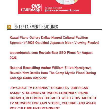
ENTERTAINMENT HEADLINES
Kawai Piano Gallery Dallas Named Cultural Pavilion
Sponsor of 2026 Otsukimi Japanese Moon Viewing Festival
topseobrands.com Reveals Best SEO Firms for August
2026
National Bestselling Author William Elliott Hazelgrove
Reveals New Details from The Camp Mystic Flood During
Chicago Radio Interview
JOYSAUCE TV EXPANDS TO ROKU AS "AMERICAN
ASIAN" STREAMING NETWORK CONTINUES RAPID
GROWTH, BECOMING THE MOST WIDELY DISTRIBUTED
TV NETWORK FOR AAPI STORIE, CULTURE, AND ASIAN
POP CULTURE ENTERTAINMENT