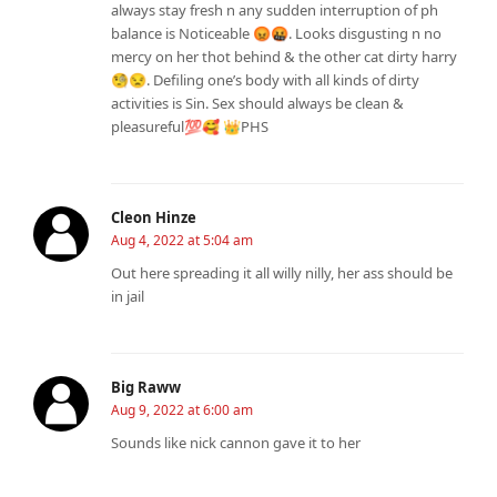
always stay fresh n any sudden interruption of ph
balance is Noticeable 😡🤬. Looks disgusting n no
mercy on her thot behind & the other cat dirty harry
🧐😒. Defiling one’s body with all kinds of dirty
activities is Sin. Sex should always be clean &
pleasureful💯🥰 👑PHS
Cleon Hinze
Aug 4, 2022 at 5:04 am
Out here spreading it all willy nilly, her ass should be
in jail
Big Raww
Aug 9, 2022 at 6:00 am
Sounds like nick cannon gave it to her