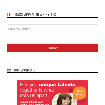
MASS APPEAL NEWS BY TEXT
Phone
Number
OUR SPONSORS