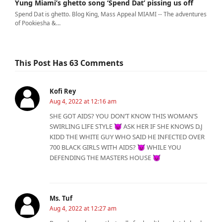
Yung Miami’s ghetto song ‘Spend Dat’ pissing us off
Spend Dat is ghetto. Blog King, Mass Appeal MIAMI -- The adventures
of Pookiesha &…
This Post Has 63 Comments
Kofi Rey
Aug 4, 2022 at 12:16 am
SHE GOT AIDS? YOU DON’T KNOW THIS WOMAN’S
SWIRLING LIFE STYLE 😈 ASK HER IF SHE KNOWS D.J
KIDD THE WHITE GUY WHO SAID HE INFECTED OVER
700 BLACK GIRLS WITH AIDS? 😈 WHILE YOU
DEFENDING THE MASTERS HOUSE 😈
Ms. Tuf
Aug 4, 2022 at 12:27 am