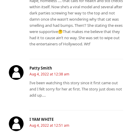
Rape, homeless …. that calls for health and std checks
within itself. Now she’s a viral model and several after
dark parties screwing her way to the top and not
damn once she wasn’t wondering why that cat was
smelling and had bumps. Then!? She stating the exes
were supportive🤔That makes me believe that they
had it to cause ain’t no way. She was set to wipe out
the entertainers of Hollywood. Wtf
Patty Smith
Aug 4, 2022 at 12:38 am
I’ve been watching this story since it first came out
and I felt sorry for her at first. The story just does not
add up….
I YAM WHITE
Aug 4, 2022 at 12:51 am