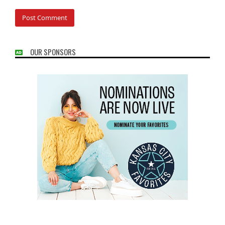
OUR SPONSORS