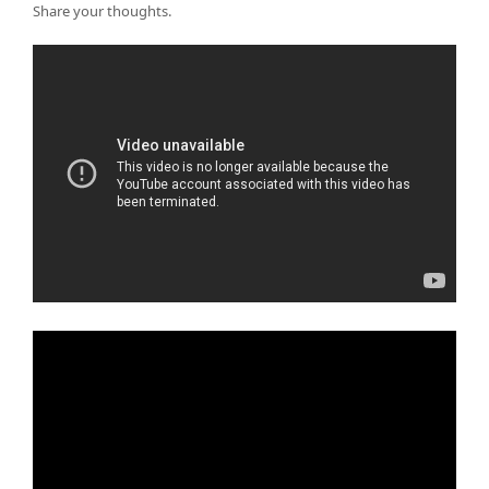
Share your thoughts.