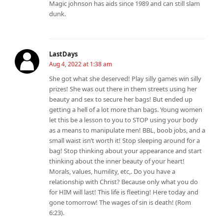
Magic johnson has aids since 1989 and can still slam
dunk.
LastDays
Aug 4, 2022 at 1:38 am
She got what she deserved! Play silly games win silly
prizes! She was out there in them streets using her
beauty and sex to secure her bags! But ended up
getting a hell of a lot more than bags. Young women
let this be a lesson to you to STOP using your body
as a means to manipulate men! BBL, boob jobs, and a
small waist isn’t worth it! Stop sleeping around for a
bag! Stop thinking about your appearance and start
thinking about the inner beauty of your heart!
Morals, values, humility, etc,. Do you have a
relationship with Christ? Because only what you do
for HIM will last! This life is fleeting! Here today and
gone tomorrow! The wages of sin is death! (Rom
6:23).