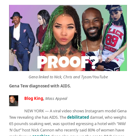
Gena linked to Nick, Chris and Tyson/YouTube
Gena Tew diagnosed with AIDS.
Blog King
,
Mass Appeal
NEW YORK — A viral video shows Instagram model Gena
Tew revealing she has AIDS. The
debilitated
damsel, who weighs
65 pounds soaking wet, was spotted egressing a hotel with
“Wild
‘N Out”
host Nick Cannon who recently said 80% of women have