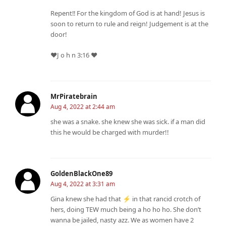
Repent‼️ For the kingdom of God is at hand! Jesus is
soon to return to rule and reign! Judgement is at the
door!
❤️J o h n 3:16 ❤️
MrPiratebrain
Aug 4, 2022 at 2:44 am
she was a snake. she knew she was sick. if a man did
this he would be charged with murder!!
GoldenBlackOne89
Aug 4, 2022 at 3:31 am
Gina knew she had that ⚡ in that rancid crotch of
hers, doing TEW much being a ho ho ho. She don’t
wanna be jailed, nasty azz. We as women have 2