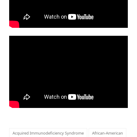
Acquired Immunodeficiency Syndrome
African-American