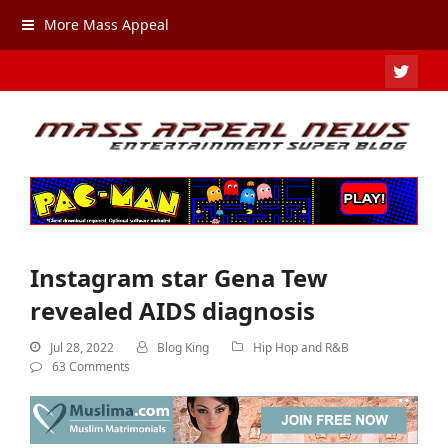
More Mass Appeal
TWIT
Instagram star Gena Tew
revealed AIDS diagnosis
Jul 28, 2022
Blog King
Hip Hop and R&B
63 Comments