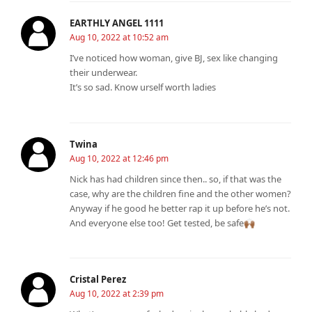
EARTHLY ANGEL 1111
Aug 10, 2022 at 10:52 am
I’ve noticed how woman, give BJ, sex like changing
their underwear.
It’s so sad. Know urself worth ladies
Twina
Aug 10, 2022 at 12:46 pm
Nick has had children since then.. so, if that was the
case, why are the children fine and the other women?
Anyway if he good he better rap it up before he’s not.
And everyone else too! Get tested, be safe🙌🏾
Cristal Perez
Aug 10, 2022 at 2:39 pm