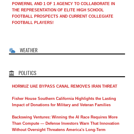
POWERNIL AND 1 OF 1 AGENCY TO COLLABORATE IN
THE REPRESENTATION OF ELITE HIGH SCHOOL
FOOTBALL PROSPECTS AND CURRENT COLLEGIATE
FOOTBALL PLAYERS!
WEATHER
POLITICS
HORMUZ UAE BYPASS CANAL REMOVES IRAN THREAT
Fisher House Southern California Highlights the Lasting
Impact of Donations for Military and Veteran Families
Backswing Ventures: Winning the AI Race Requires More
Than Compute — Defense Investors Warn That Innovation
Without Oversight Threatens America's Long-Term