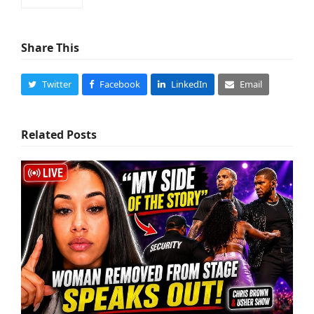
Share This
Twitter
Facebook
LinkedIn
Email
Related Posts