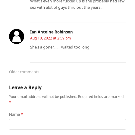
What’s even more fucked up is she probably had raw
sex with alot of guys thru out the years…
Ian Antoine Robinson
Aug 10, 2022 at 2:59 pm
She’s a goner……. waited too long
Older comments
Comments
Leave a Reply
navigation
Your email address will not be published.
Required fields are marked
*
Name
*