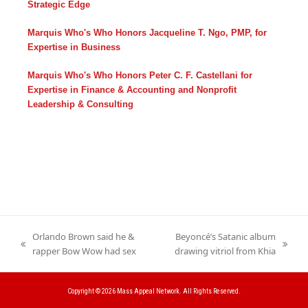
Strategic Edge
Marquis Who's Who Honors Jacqueline T. Ngo, PMP, for
Expertise in Business
Marquis Who's Who Honors Peter C. F. Castellani for
Expertise in Finance & Accounting and Nonprofit
Leadership & Consulting
Orlando Brown said he &
Beyoncé’s Satanic album
previous
next
rapper Bow Wow had sex
drawing vitriol from Khia
post:
post:
Copyright © 2026
Mass Appeal Network.
All Rights Reserved.