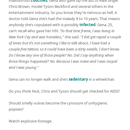
malodorous
coochies
. Gena also gave up the ass to R&B singer
Chris Brown, model Tyson Beckford and several others in the
entertainment industry. So you know they’re nervous as hell. A
doctor told Gena she’s had the malady 8 to 10 years. That means
anybody she’s copulated with is possibly
infected
. Gena, 25,
can’t recall who gave her HIV.
“In that time frame, I was living in
New York City and was homeless,”
she said.
“I did get raped a couple
of times but it’s not something I like to talk about, I have had a
couple free tattoos so it could have been a dirty needle, I don’t know.
Do I know any one of those people? No. Did I say anything when
those things happened? No. Because I was naive and I was stupid
and I was young.”
Gena can no longer walk and she’s
sedentary
in a wheelchair.
Do you think Nick, Chris and Tyson should get checked for AIDS?
Should smelly vulvas become the cynosure of unhygienic
popsies?
Watch explosive footage.