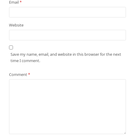
Email
*
Website
Save my name, email, and website in this browser for the next
time I comment.
Comment
*