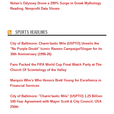
Nolan's Odyssey Drove a 290% Surge in Greek Mythology
Reading, Nonprofit Data Shows
SPORTS HEADLINES
City of Baltimore: Charm'tastic Mile (USPTO) Unveils the
"No Purple Doubt" Iconic Ravens Campaign/Slogan for its
30th Anniversary (1996-26)
Fans Packed the FIFA World Cup Final Watch Party at The
Church Of Scientology of the Valley
Marquis Who's Who Honors Brett Young for Excellence in
Financial Services
City of Baltimore: "Charm'tastic Mile" (USPTO) 1.25 Billion
100-Year Agreement with Mayor Scott & City Council, USA
250th