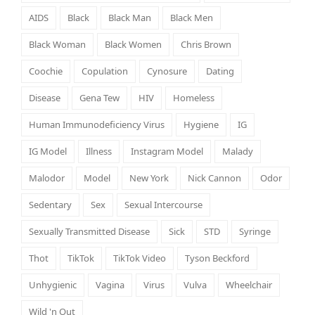
AIDS
Black
Black Man
Black Men
Black Woman
Black Women
Chris Brown
Coochie
Copulation
Cynosure
Dating
Disease
Gena Tew
HIV
Homeless
Human Immunodeficiency Virus
Hygiene
IG
IG Model
Illness
Instagram Model
Malady
Malodor
Model
New York
Nick Cannon
Odor
Sedentary
Sex
Sexual Intercourse
Sexually Transmitted Disease
Sick
STD
Syringe
Thot
TikTok
TikTok Video
Tyson Beckford
Unhygienic
Vagina
Virus
Vulva
Wheelchair
Wild 'n Out