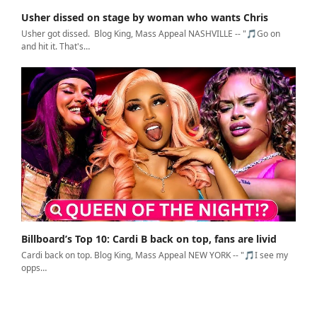
Usher dissed on stage by woman who wants Chris
Usher got dissed. Blog King, Mass Appeal NASHVILLE -- "🎵Go on
and hit it. That's…
Billboard’s Top 10: Cardi B back on top, fans are livid
Cardi back on top. Blog King, Mass Appeal NEW YORK -- "🎵I see my
opps…