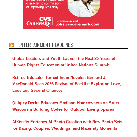
ENTERTAINMENT HEADLINES
Global Leaders and Youth Launch the Next 25 Years of
Human Rights Education at United Nations Summit
Retired Educator Turned Indie Novelist Bernard J.
MacDonald Sees 2026 Revival of Backlist Exploring Love,
Loss and Second Chances
Quigley Decks Educates Madison Homeowners on Strict
Wisconsin Building Codes for Outdoor Living Spaces
AIKissfiy Enriches AI Photo Creation with New Photo Sets
for Dating, Couples, Weddings, and Maternity Moments