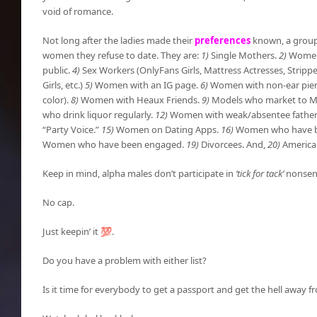
void of romance.
Not long after the ladies made their
preferences
known, a group 
women they refuse to date. They are:
1)
Single Mothers.
2)
Women 
public.
4)
Sex Workers (OnlyFans Girls, Mattress Actresses, Stripper
Girls, etc.)
5)
Women with an IG page.
6)
Women with non-ear pier
color).
8)
Women with Heaux Friends.
9)
Models who market to 
who drink liquor regularly.
12)
Women with weak/absentee father
“Party Voice.”
15)
Women on Dating Apps.
16)
Women who have bee
Women who have been engaged.
19)
Divorcees. And,
20)
America
Keep in mind, alpha males don’t participate in
‘tick for tack’
nonsens
No cap.
Just keepin’ it 💯.
Do you have a problem with either list?
Is it time for everybody to get a passport and get the hell away 