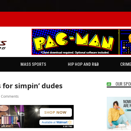
MASS SPORTS
HIP HOP AND R&B
CRIM
OUR SPO
 for simpin’ dudes
7 Comments