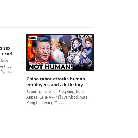
s sex
m used
 Mass
e that
If you've…
China robot attacks human
employees and a little boy
Robots gone wild. Blog King, Mass
Appeal CHINA -- "🎵Everybody was
Kung fu fighting. Those…