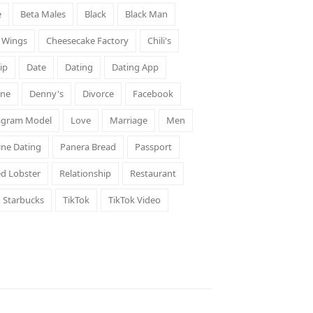
e
Beta Males
Black
Black Man
d Wings
Cheesecake Factory
Chili's
ip
Date
Dating
Dating App
ene
Denny's
Divorce
Facebook
agram Model
Love
Marriage
Men
ine Dating
Panera Bread
Passport
d Lobster
Relationship
Restaurant
Starbucks
TikTok
TikTok Video