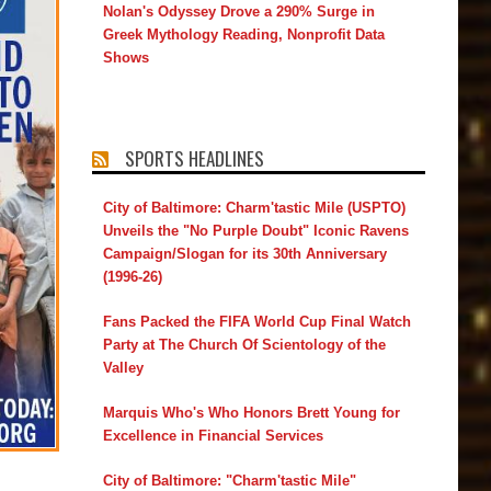
Nolan's Odyssey Drove a 290% Surge in
Greek Mythology Reading, Nonprofit Data
Shows
SPORTS HEADLINES
City of Baltimore: Charm'tastic Mile (USPTO)
Unveils the "No Purple Doubt" Iconic Ravens
Campaign/Slogan for its 30th Anniversary
(1996-26)
Fans Packed the FIFA World Cup Final Watch
Party at The Church Of Scientology of the
Valley
Marquis Who's Who Honors Brett Young for
Excellence in Financial Services
City of Baltimore: "Charm'tastic Mile"