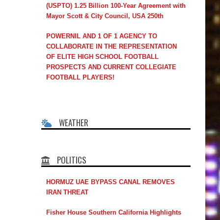
(USPTO) 1.25 Billion 100-Year Agreement with
Mayor Scott & City Council, USA 250th
POWERNIL AND 1 OF 1 AGENCY TO
COLLABORATE IN THE REPRESENTATION
OF ELITE HIGH SCHOOL FOOTBALL
PROSPECTS AND CURRENT COLLEGIATE
FOOTBALL PLAYERS!
WEATHER
POLITICS
HORMUZ UAE BYPASS CANAL REMOVES
IRAN THREAT
Fisher House Southern California Highlights