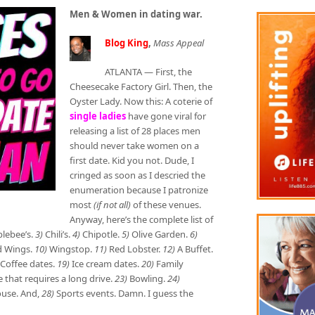
Men & Women in dating war.
Blog King
,
Mass Appeal
ATLANTA — First, the
Cheesecake Factory Girl. Then, the
Oyster Lady. Now this: A coterie of
single ladies
have gone viral for
releasing a list of 28 places men
should never take women on a
first date. Kid you not. Dude, I
cringed as soon as I descried the
enumeration because I patronize
most
(if not all)
of these venues.
Anyway, here’s the complete list of
lebee’s.
3)
Chili’s.
4)
Chipotle.
5)
Olive Garden.
6)
d Wings.
10)
Wingstop.
11)
Red Lobster.
12)
A Buffet.
Coffee dates.
19)
Ice cream dates.
20)
Family
hat requires a long drive.
23)
Bowling.
24)
use. And,
28)
Sports events. Damn. I guess the