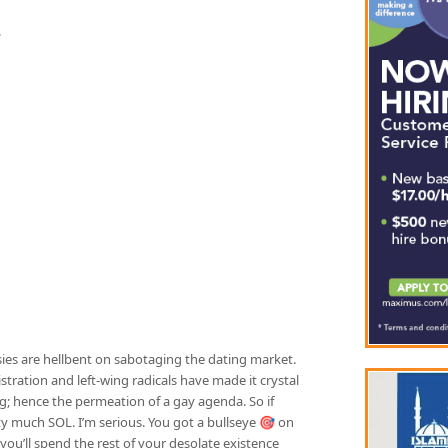
.
es are hellbent on sabotaging the dating market.
stration and left-wing radicals have made it crystal
; hence the permeation of a gay agenda. So if
ty much SOL. I’m serious. You got a bullseye 🎯 on
you’ll spend the rest of your desolate existence