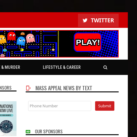
TWITTER
E & MURDER
LIFESTYLE & CAREER
NSORS
MASS APPEAL NEWS BY TEXT
OUR SPONSORS