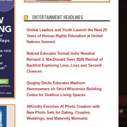
ENTERTAINMENT HEADLINES
Global Leaders and Youth Launch the Next 25
Years of Human Rights Education at United
Nations Summit
Retired Educator Turned Indie Novelist
Bernard J. MacDonald Sees 2026 Revival of
Backlist Exploring Love, Loss and Second
Chances
Quigley Decks Educates Madison
Homeowners on Strict Wisconsin Building
Codes for Outdoor Living Spaces
AIKissfiy Enriches AI Photo Creation with
New Photo Sets for Dating, Couples,
Weddings, and Maternity Moments