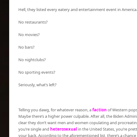
Hell, they listed every eatery and entertainment event in America
No restaurants?
No movies?
No bars?
No nightclubs?
No sporting events?
Seriously, what’s left?
Telling you dawg, for whatever reason, a
faction
of Western popsi
Maybe there’s a higher power culpable. After all, the Biden Admini
clear they don’t want men and women copulating and procreating
you’re single and
heterosexual
in the United States, you’re pret
your back. According to the aforementioned list, there’s a chance 