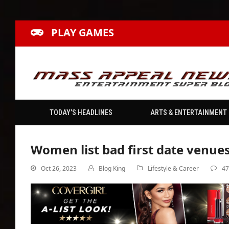
PLAY GAMES
TODAY’S HEADLINES
ARTS & ENTERTAINMENT
Women list bad first date venues
Oct 26, 2023
Blog King
Lifestyle & Career
4