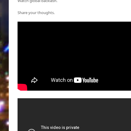
Watch global backlash.
Share your thoughts.