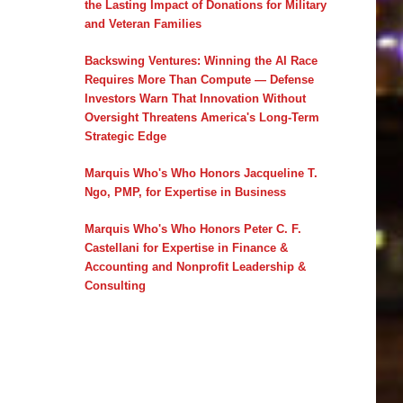
the Lasting Impact of Donations for Military
and Veteran Families
Backswing Ventures: Winning the AI Race
Requires More Than Compute — Defense
Investors Warn That Innovation Without
Oversight Threatens America's Long-Term
Strategic Edge
Marquis Who's Who Honors Jacqueline T.
Ngo, PMP, for Expertise in Business
Marquis Who's Who Honors Peter C. F.
Castellani for Expertise in Finance &
Accounting and Nonprofit Leadership &
Consulting