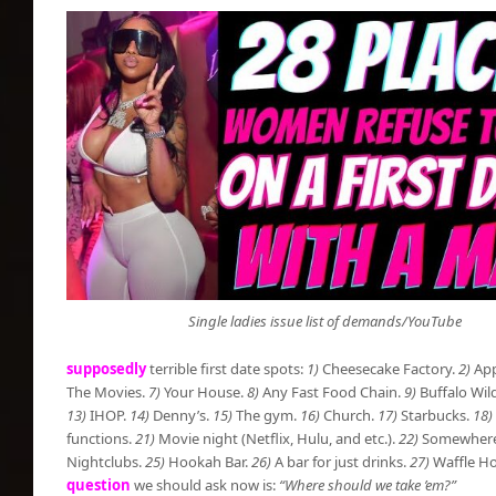
Single ladies issue list of demands/YouTube
supposedly
terrible first date spots:
1)
Cheesecake Factory.
2)
App
The Movies.
7)
Your House.
8)
Any Fast Food Chain.
9)
Buffalo Wil
13)
IHOP.
14)
Denny’s.
15)
The gym.
16)
Church.
17)
Starbucks.
18)
functions.
21)
Movie night (Netflix, Hulu, and etc.).
22)
Somewhere t
Nightclubs.
25)
Hookah Bar.
26)
A bar for just drinks.
27)
Waffle Ho
question
we should ask now is:
“Where should we take ’em?”