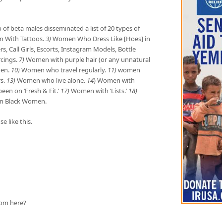
of beta males disseminated a list of 20 types of
With Tattoos.
3)
Women Who Dress Like [Hoes] in
s, Call Girls, Escorts, Instagram Models, Bottle
cings.
7)
Women with purple hair (or any unnatural
Men.
10)
Women who travel regularly.
11)
women
s.
13)
Women who live alone.
14
) Women with
n on ‘Fresh & Fit.’
17)
Women with ‘Lists.’
18)
n Black Women.
e like this.
from here?