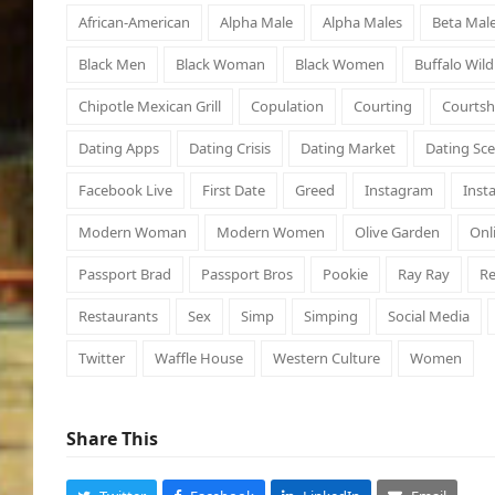
African-American
Alpha Male
Alpha Males
Beta Mal
Black Men
Black Woman
Black Women
Buffalo Wil
Chipotle Mexican Grill
Copulation
Courting
Courtsh
Dating Apps
Dating Crisis
Dating Market
Dating Sc
Facebook Live
First Date
Greed
Instagram
Inst
Modern Woman
Modern Women
Olive Garden
Onl
Passport Brad
Passport Bros
Pookie
Ray Ray
Re
Restaurants
Sex
Simp
Simping
Social Media
Twitter
Waffle House
Western Culture
Women
Share This