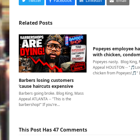
Twitter
Facebook
LinkedIn
Email
Related Posts
Popeyes employee ha
with chicken, condo
Popeyes nasty. Blog King,
Appeal HOUSTON -- "🎵Lov
chicken from Popeyes!🎵" 
Barbers losing customers
’cause haircuts expensive
Barbers going broke. Blog King, Mass
Appeal ATLANTA -- "This is the
barbershop!" If you're…
This Post Has 47 Comments