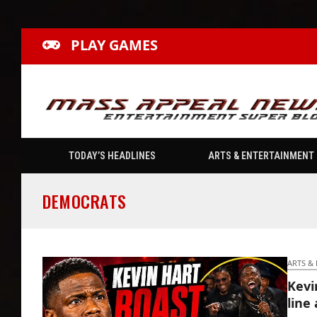
PLAY GAMES
TODAY’S HEADLINES
ARTS & ENTERTAINMENT
DEMOCRATS
ARTS &
Kevi
line 