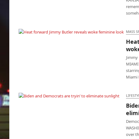
rememb
some
MASS S
Heat
Heat forward Jimmy Butler reveals woke
woke
feminine look
Jimmy 
MIAMI -
starrin
Miami 
LIFESTY
Bide
Biden and Democrats are tryin’ to eliminate
elim
sunlight
Democr
WASHIN
over t