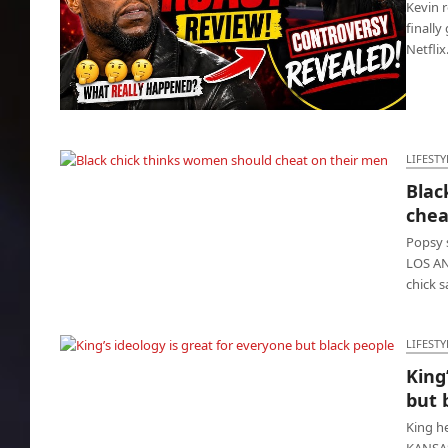
Kevin r
finally
Netfli
Kevin Hart Roast: Comics crossed the line all
night
LIFESTY
Blac
Black chick thinks women should cheat on
chea
their men
Popsy 
LOS ANG
chick 
LIFESTY
King
King’s ideology is great for everyone but
but 
black people
King h
KANSAS 