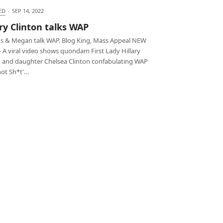
ED
·
SEP 14, 2022
ary Clinton talks WAP
ns & Megan talk WAP. Blog King, Mass Appeal NEW
 A viral video shows quondam First Lady Hillary
n and daughter Chelsea Clinton confabulating WAP
hot Sh*t'…