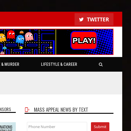
TWITTER
E & MURDER
LIFESTYLE & CAREER
NSORS
MASS APPEAL NEWS BY TEXT