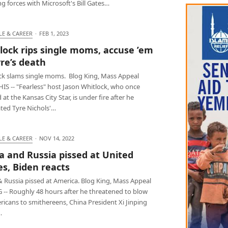
ing forces with Microsoft's Bill Gates…
LE & CAREER
·
FEB 1, 2023
lock rips single moms, accuse ’em
yre’s death
ck slams single moms. Blog King, Mass Appeal
S -- "Fearless" host Jason Whitlock, who once
at the Kansas City Star, is under fire after he
ated Tyre Nichols'…
LE & CAREER
·
NOV 14, 2022
a and Russia pissed at United
es, Biden reacts
& Russia pissed at America. Blog King, Mass Appeal
G -- Roughly 48 hours after he threatened to blow
icans to smithereens, China President Xi Jinping
…