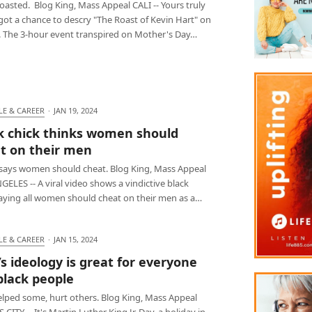
oasted. Blog King, Mass Appeal CALI -- Yours truly
 got a chance to descry "The Roast of Kevin Hart" on
x. The 3-hour event transpired on Mother's Day…
LE & CAREER
·
JAN 19, 2024
k chick thinks women should
t on their men
says women should cheat. Blog King, Mass Appeal
ELES -- A viral video shows a vindictive black
saying all women should cheat on their men as a…
LE & CAREER
·
JAN 15, 2024
’s ideology is great for everyone
black people
elped some, hurt others. Blog King, Mass Appeal
CITY -- It's Martin Luther King Jr. Day, a holiday in