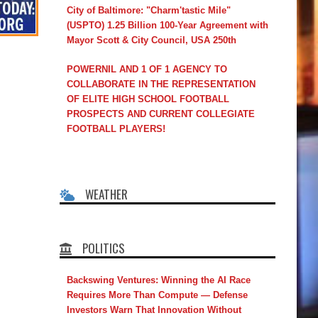
City of Baltimore: "Charm'tastic Mile"
(USPTO) 1.25 Billion 100-Year Agreement with
Mayor Scott & City Council, USA 250th
POWERNIL AND 1 OF 1 AGENCY TO
COLLABORATE IN THE REPRESENTATION
OF ELITE HIGH SCHOOL FOOTBALL
PROSPECTS AND CURRENT COLLEGIATE
FOOTBALL PLAYERS!
WEATHER
POLITICS
Backswing Ventures: Winning the AI Race
Requires More Than Compute — Defense
Investors Warn That Innovation Without