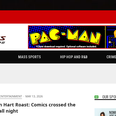
MASS SPORTS
HIP HOP AND R&B
CRIM
OUR SPO
 ENTERTAINMENT
·
MAY 13, 2026
n Hart Roast: Comics crossed the
all night