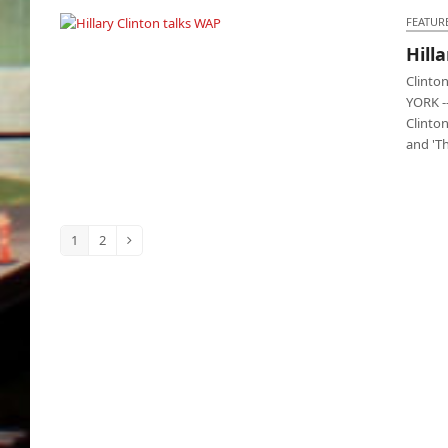
FEATUR
Hill
Hillary Clinton talks WAP
Clinto
YORK --
Clinto
and 'T
1
2
Page
Page
Next