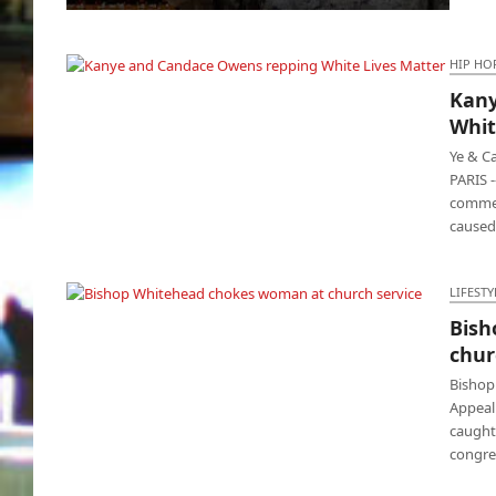
China and Russia pissed at United States,
Biden reacts
HIP HO
Kany
Kanye and Candace Owens repping White
Whit
Lives Matter
Ye & C
PARIS 
commen
caused
LIFESTY
Bish
Bishop Whitehead chokes woman at church
chur
service
Bishop
Appeal
caught
congre