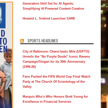
Generation Skill Set for AI Agents,
Simplifying AI-Powered Content Creation
Howard L. Siskind Launches SARE
SPORTS HEADLINES
City of Baltimore: Charm'tastic Mile (USPTO)
Unveils the "No Purple Doubt" Iconic Ravens
Campaign/Slogan for its 30th Anniversary
(1996-26)
Fans Packed the FIFA World Cup Final Watch
Party at The Church Of Scientology of the
Valley
Marquis Who's Who Honors Brett Young for
Excellence in Financial Services