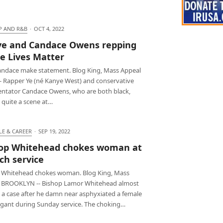
P AND R&B
·
OCT 4, 2022
e and Candace Owens repping
e Lives Matter
andace make statement. Blog King, Mass Appeal
-- Rapper Ye (né Kanye West) and conservative
tator Candace Owens, who are both black,
 quite a scene at…
LE & CAREER
·
SEP 19, 2022
op Whitehead chokes woman at
ch service
 Whitehead chokes woman. Blog King, Mass
 BROOKLYN -- Bishop Lamor Whitehead almost
 a case after he damn near asphyxiated a female
gant during Sunday service. The choking…