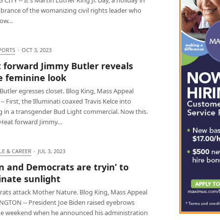
rance of the womanizing civil rights leader who
how…
PORTS
·
OCT 3, 2023
 forward Jimmy Butler reveals
 feminine look
Butler egresses closet. Blog King, Mass Appeal
- First, the Illuminati coaxed Travis Kelce into
g in a transgender Bud Light commercial. Now this.
Heat forward Jimmy…
LE & CAREER
·
JUL 3, 2023
n and Democrats are tryin’ to
inate sunlight
ats attack Mother Nature. Blog King, Mass Appeal
GTON -- President Joe Biden raised eyebrows
he weekend when he announced his administration