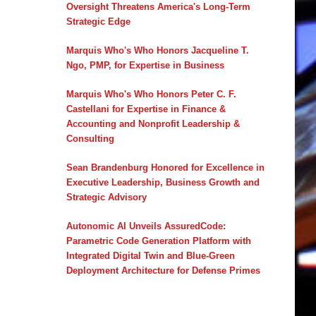
Oversight Threatens America's Long-Term
Strategic Edge
Marquis Who's Who Honors Jacqueline T.
Ngo, PMP, for Expertise in Business
Marquis Who's Who Honors Peter C. F.
Castellani for Expertise in Finance &
Accounting and Nonprofit Leadership &
Consulting
Sean Brandenburg Honored for Excellence in
Executive Leadership, Business Growth and
Strategic Advisory
Autonomic AI Unveils AssuredCode:
Parametric Code Generation Platform with
Integrated Digital Twin and Blue-Green
Deployment Architecture for Defense Primes