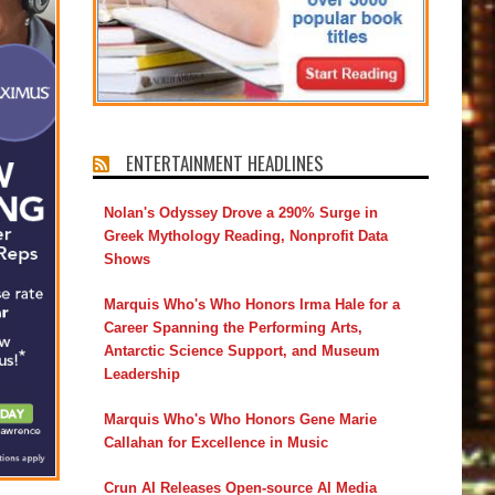
ENTERTAINMENT HEADLINES
Nolan's Odyssey Drove a 290% Surge in
Greek Mythology Reading, Nonprofit Data
Shows
Marquis Who's Who Honors Irma Hale for a
Career Spanning the Performing Arts,
Antarctic Science Support, and Museum
Leadership
Marquis Who's Who Honors Gene Marie
Callahan for Excellence in Music
Crun AI Releases Open-source AI Media