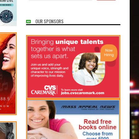
OUR SPONSORS