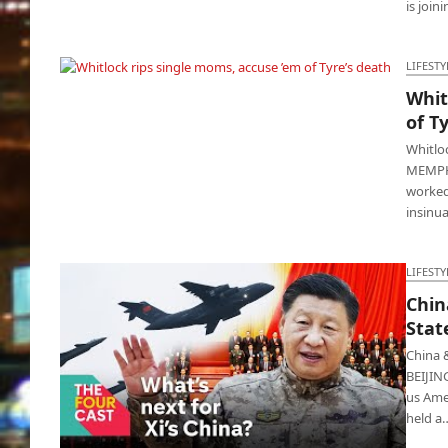
is join
LIFESTY
Whit
Whitlock rips single moms, accuse ’em of
of T
Tyre’s death
Whitlo
MEMPHI
worked 
insinu
LIFESTY
Chin
Stat
China 
BEIJIN
us Amer
held a