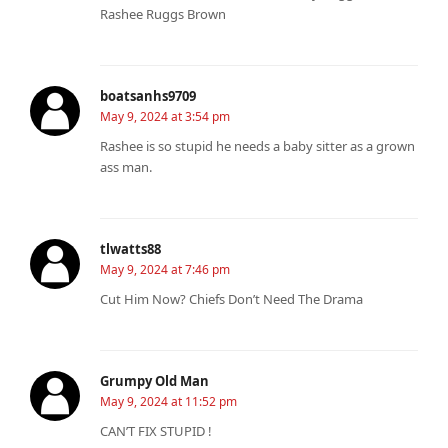
Rashee Ruggs Brown
boatsanhs9709
May 9, 2024 at 3:54 pm
Rashee is so stupid he needs a baby sitter as a grown
ass man.
tlwatts88
May 9, 2024 at 7:46 pm
Cut Him Now? Chiefs Don’t Need The Drama
Grumpy Old Man
May 9, 2024 at 11:52 pm
CAN’T FIX STUPID !