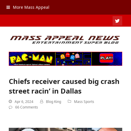
More Mass Appeal
TWIT
Chiefs receiver caused big crash
street racin’ in Dallas
Apr 6, 2024
Blog King
Mass Sports
66 Comments