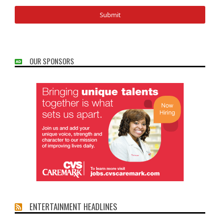
OUR SPONSORS
ENTERTAINMENT HEADLINES