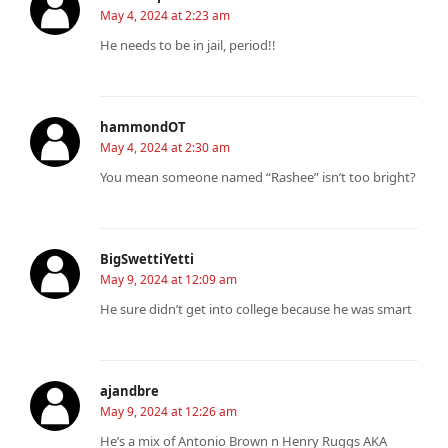
May 4, 2024 at 2:23 am
He needs to be in jail, period!!
hammondOT
May 4, 2024 at 2:30 am
You mean someone named “Rashee” isn’t too bright?
BigSwettiYetti
May 9, 2024 at 12:09 am
He sure didn’t get into college because he was smart
ajandbre
May 9, 2024 at 12:26 am
He’s a mix of Antonio Brown n Henry Ruggs AKA