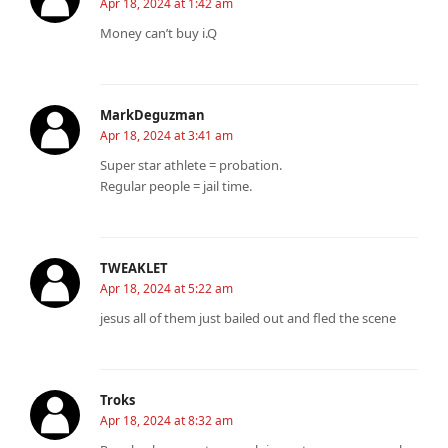
Apr 18, 2024 at 1:42 am
Money can’t buy i.Q
MarkDeguzman
Apr 18, 2024 at 3:41 am
Super star athlete = probation.
Regular people = jail time.
TWEAKLET
Apr 18, 2024 at 5:22 am
jesus all of them just bailed out and fled the scene
Troks
Apr 18, 2024 at 8:32 am