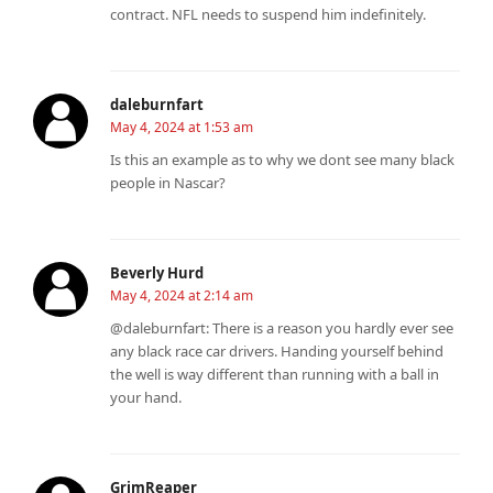
contract. NFL needs to suspend him indefinitely.
daleburnfart
May 4, 2024 at 1:53 am
Is this an example as to why we dont see many black
people in Nascar?
Beverly Hurd
May 4, 2024 at 2:14 am
@daleburnfart: There is a reason you hardly ever see
any black race car drivers. Handing yourself behind
the well is way different than running with a ball in
your hand.
GrimReaper