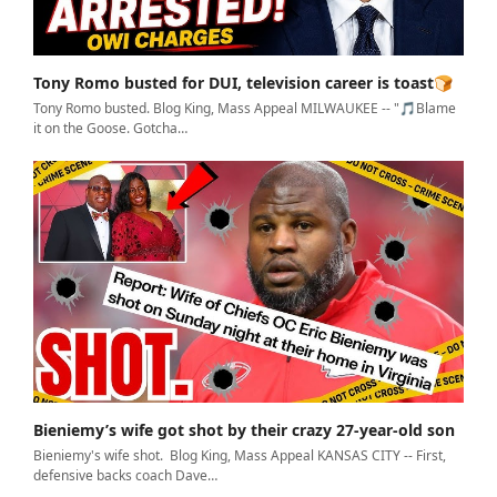
Tony Romo busted for DUI, television career is toast🍞
Tony Romo busted. Blog King, Mass Appeal MILWAUKEE -- "🎵Blame
it on the Goose. Gotcha…
Bieniemy’s wife got shot by their crazy 27-year-old son
Bieniemy's wife shot. Blog King, Mass Appeal KANSAS CITY -- First,
defensive backs coach Dave…