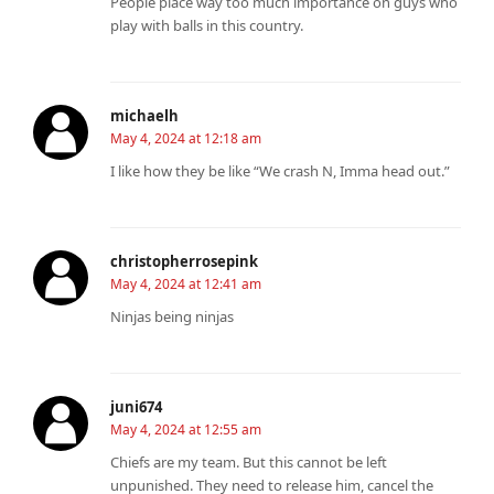
People place way too much importance on guys who
play with balls in this country.
michaelh
May 4, 2024 at 12:18 am
I like how they be like “We crash N, Imma head out.”
christopherrosepink
May 4, 2024 at 12:41 am
Ninjas being ninjas
juni674
May 4, 2024 at 12:55 am
Chiefs are my team. But this cannot be left
unpunished. They need to release him, cancel the