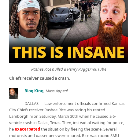
Rashee Rice pulled a Henry Ruggs/YouTube
Chiefs receiver caused a crash.
Blog King
,
Mass Appeal
DALLAS — Law enforcement officials confirmed Kansas
City Chiefs receiver Rashee Rice was racing his rented
Lamborghini on Saturday, March 30th when he caused a 6-
vehicle crash in Dallas, Texas. Then, instead of waiting for police,
he
exacerbated
the situation by fleeing the scene. Several
motorists and passengers were injured. Rice was racing SMU