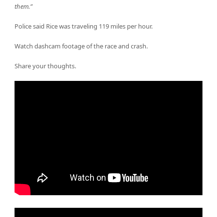
them.”
Police said Rice was traveling 119 miles per hour.
Watch dashcam footage of the race and crash.
Share your thoughts.