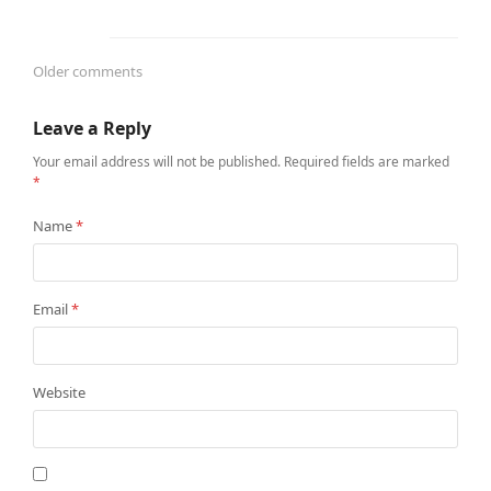
Older comments
Comments
Leave a Reply
navigation
Your email address will not be published.
Required fields are marked
*
Name
*
Email
*
Website