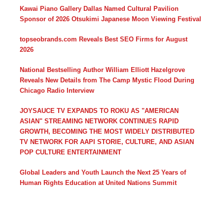
Kawai Piano Gallery Dallas Named Cultural Pavilion
Sponsor of 2026 Otsukimi Japanese Moon Viewing Festival
topseobrands.com Reveals Best SEO Firms for August
2026
National Bestselling Author William Elliott Hazelgrove
Reveals New Details from The Camp Mystic Flood During
Chicago Radio Interview
JOYSAUCE TV EXPANDS TO ROKU AS "AMERICAN
ASIAN" STREAMING NETWORK CONTINUES RAPID
GROWTH, BECOMING THE MOST WIDELY DISTRIBUTED
TV NETWORK FOR AAPI STORIE, CULTURE, AND ASIAN
POP CULTURE ENTERTAINMENT
Global Leaders and Youth Launch the Next 25 Years of
Human Rights Education at United Nations Summit