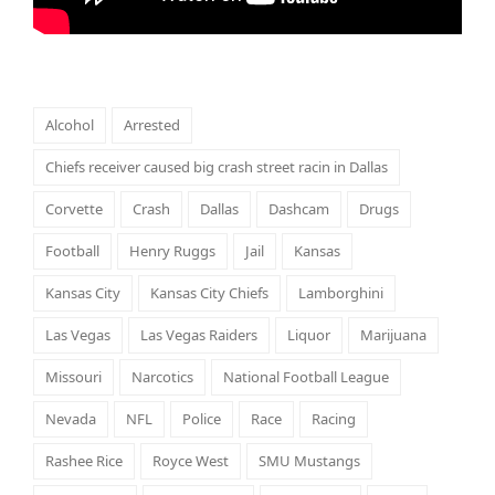
Alcohol
Arrested
Chiefs receiver caused big crash street racin in Dallas
Corvette
Crash
Dallas
Dashcam
Drugs
Football
Henry Ruggs
Jail
Kansas
Kansas City
Kansas City Chiefs
Lamborghini
Las Vegas
Las Vegas Raiders
Liquor
Marijuana
Missouri
Narcotics
National Football League
Nevada
NFL
Police
Race
Racing
Rashee Rice
Royce West
SMU Mustangs