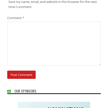
Save my name, email, and website in this browser for the next
time I comment.
Comment
*
OUR SPONSORS