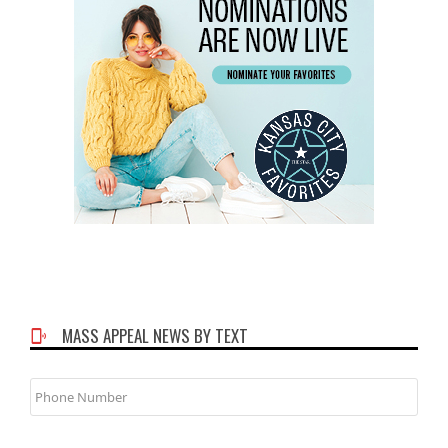
MASS APPEAL NEWS BY TEXT
Phone
Number