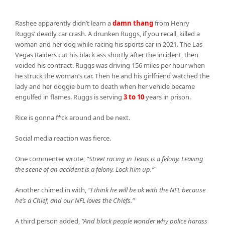
Rashee apparently didn’t learn a
damn thang
from Henry
Ruggs’ deadly car crash. A drunken Ruggs, if you recall, killed a
woman and her dog while racing his sports car in 2021. The Las
Vegas Raiders cut his black ass shortly after the incident, then
voided his contract. Ruggs was driving 156 miles per hour when
he struck the woman’s car. Then he and his girlfriend watched the
lady and her doggie burn to death when her vehicle became
engulfed in flames. Ruggs is serving
3 to 10
years in prison.
Rice is gonna f*ck around and be next.
Social media reaction was fierce.
One commenter wrote,
“Street racing in Texas is a felony. Leaving
the scene of an accident is a felony. Lock him up.”
Another chimed in with,
“I think he will be ok with the NFL because
he’s a Chief, and our NFL loves the Chiefs.”
A third person added,
“And black people wonder why police harass