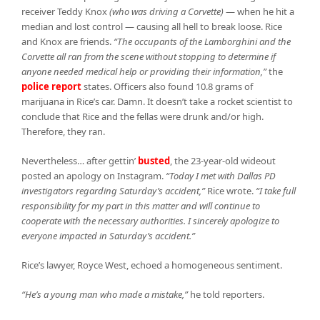
receiver Teddy Knox
(who was driving a Corvette)
—
when he hit a
median and lost control — causing all hell to break loose. Rice
and Knox are friends.
“The occupants of the Lamborghini and the
Corvette all ran from the scene without stopping to determine if
anyone needed medical help or providing their information,”
the
police report
states. Officers also found 10.8 grams of
marijuana in Rice’s car. Damn. It doesn’t take a rocket scientist to
conclude that Rice and the fellas were drunk and/or high.
Therefore, they ran.
Nevertheless… after gettin’
busted
, the 23-year-old wideout
posted an apology on Instagram.
“Today I met with Dallas PD
investigators regarding Saturday’s accident,”
Rice wrote.
“I take full
responsibility for my part in this matter and will continue to
cooperate with the necessary authorities. I sincerely apologize to
everyone impacted in Saturday’s accident.”
Rice’s lawyer, Royce West, echoed a homogeneous sentiment.
“He’s a young man who made a mistake,”
he told reporters.