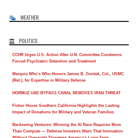
WEATHER
POLITICS
CCHR Urges U.S. Action After U.N. Committee Condemns
Forced Psychiatric Detention and Treatment
Marquis Who's Who Honors James B. Zientek, Col., USMC
(Ret.), for Expertise in Military Defense
HORMUZ UAE BYPASS CANAL REMOVES IRAN THREAT
Fisher House Southern California Highlights the Lasting
Impact of Donations for Military and Veteran Families
Backswing Ventures: Winning the AI Race Requires More
Than Compute — Defense Investors Warn That Innovation
Without Oversight Threatens America's Long-Term