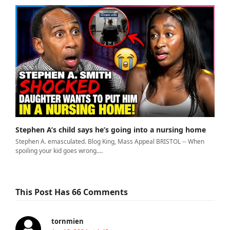
Stephen A’s child says he’s going into a nursing home
Stephen A. emasculated. Blog King, Mass Appeal BRISTOL -- When
spoiling your kid goes wrong.…
This Post Has 66 Comments
tornmien