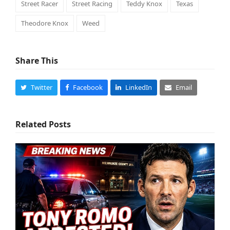
Street Racer
Street Racing
Teddy Knox
Texas
Theodore Knox
Weed
Share This
Twitter
Facebook
LinkedIn
Email
Related Posts