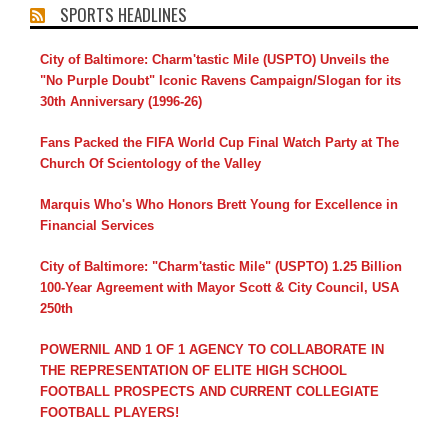
SPORTS HEADLINES
City of Baltimore: Charm'tastic Mile (USPTO) Unveils the
"No Purple Doubt" Iconic Ravens Campaign/Slogan for its
30th Anniversary (1996-26)
Fans Packed the FIFA World Cup Final Watch Party at The
Church Of Scientology of the Valley
Marquis Who's Who Honors Brett Young for Excellence in
Financial Services
City of Baltimore: "Charm'tastic Mile" (USPTO) 1.25 Billion
100-Year Agreement with Mayor Scott & City Council, USA
250th
POWERNIL AND 1 OF 1 AGENCY TO COLLABORATE IN
THE REPRESENTATION OF ELITE HIGH SCHOOL
FOOTBALL PROSPECTS AND CURRENT COLLEGIATE
FOOTBALL PLAYERS!