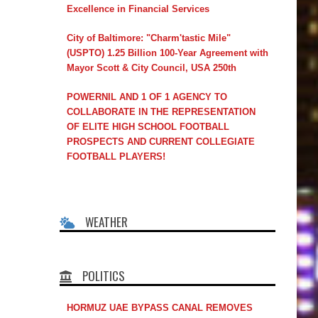
Excellence in Financial Services
City of Baltimore: "Charm'tastic Mile"
(USPTO) 1.25 Billion 100-Year Agreement with
Mayor Scott & City Council, USA 250th
POWERNIL AND 1 OF 1 AGENCY TO
COLLABORATE IN THE REPRESENTATION
OF ELITE HIGH SCHOOL FOOTBALL
PROSPECTS AND CURRENT COLLEGIATE
FOOTBALL PLAYERS!
WEATHER
POLITICS
HORMUZ UAE BYPASS CANAL REMOVES