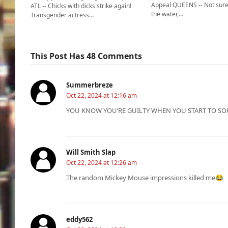
Appeal QUEENS -- Not sure
ATL -- Chicks with dicks strike again!
the water,…
Transgender actress…
This Post Has 48 Comments
Summerbreze
Oct 22, 2024 at 12:16 am
YOU KNOW YOU’RE GUILTY WHEN YOU START TO SO
Will Smith Slap
Oct 22, 2024 at 12:26 am
The random Mickey Mouse impressions killed me😂
eddy562