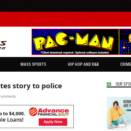
MASS SPORTS
HIP HOP AND R&B
CRIM
OUR SPO
tes story to police
Comments