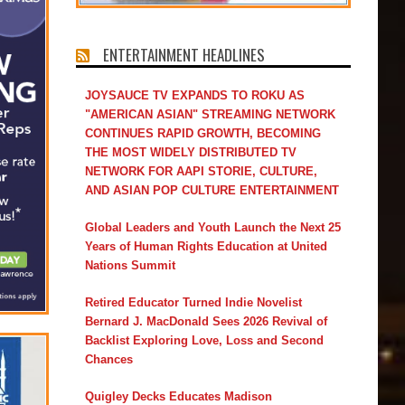
ENTERTAINMENT HEADLINES
JOYSAUCE TV EXPANDS TO ROKU AS
"AMERICAN ASIAN" STREAMING NETWORK
CONTINUES RAPID GROWTH, BECOMING
THE MOST WIDELY DISTRIBUTED TV
NETWORK FOR AAPI STORIE, CULTURE,
AND ASIAN POP CULTURE ENTERTAINMENT
Global Leaders and Youth Launch the Next 25
Years of Human Rights Education at United
Nations Summit
Retired Educator Turned Indie Novelist
Bernard J. MacDonald Sees 2026 Revival of
Backlist Exploring Love, Loss and Second
Chances
Quigley Decks Educates Madison