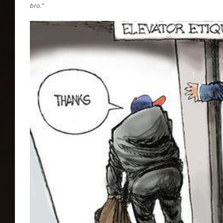
bro.”