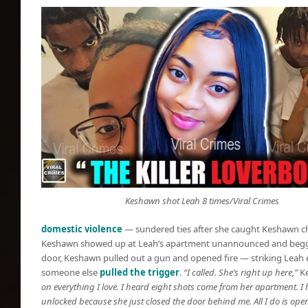
Keshawn shot Leah 8 times/Viral Crimes
domestic violence
— sundered ties after she caught Keshawn che
Keshawn showed up at Leah’s apartment unannounced and begged
door, Keshawn pulled out a gun and opened fire — striking Leah ei
someone else
pulled the trigger
.
“I called. She’s right up here,”
Ke
on everything I love. I heard eight shots come from her apartment. I h
unlocked because she just closed the door behind me. All I do is open