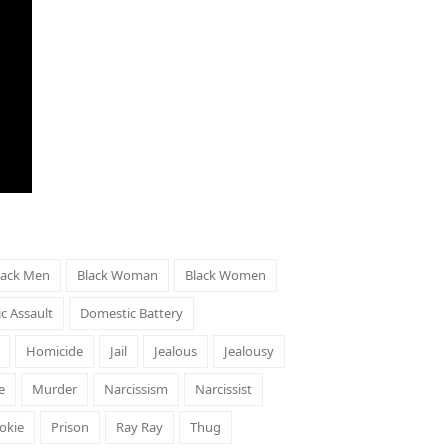
lack Men
Black Woman
Black Women
c Assault
Domestic Battery
Homicide
Jail
Jealous
Jealousy
e
Murder
Narcissism
Narcissist
okie
Prison
Ray Ray
Thug