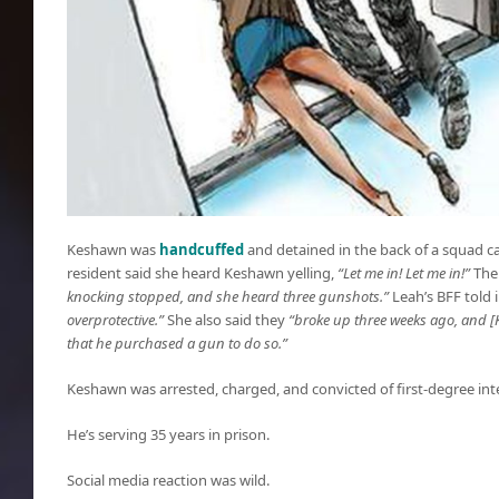
Keshawn was
handcuffed
and detained in the back of a squad ca
resident said she heard Keshawn yelling,
“Let me in! Let me in!”
The
knocking stopped, and she heard three gunshots.”
Leah’s BFF told
overprotective.”
She also said they
“broke up three weeks ago, and [
that he purchased a gun to do so.”
Keshawn was arrested, charged, and convicted of first-degree int
He’s serving 35 years in prison.
Social media reaction was wild.