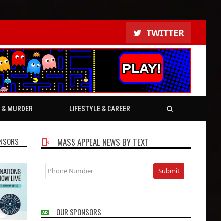
TWITTER
E & MURDER
LIFESTYLE & CAREER
NSORS
MASS APPEAL NEWS BY TEXT
OUR SPONSORS