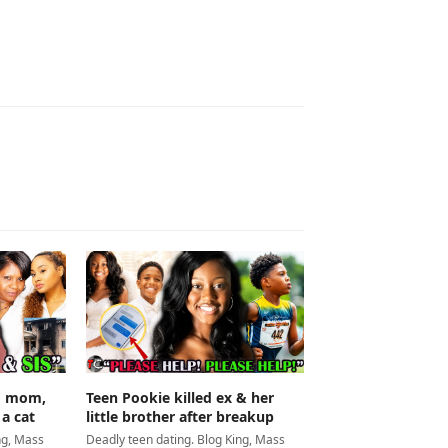
Teen Pookie killed ex & her
ed mom,
little brother after breakup
 a cat
Deadly teen dating. Blog King, Mass
ng, Mass