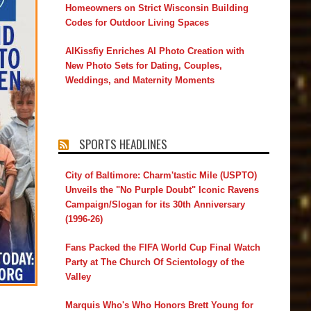
Homeowners on Strict Wisconsin Building
Codes for Outdoor Living Spaces
AIKissfiy Enriches AI Photo Creation with
New Photo Sets for Dating, Couples,
Weddings, and Maternity Moments
SPORTS HEADLINES
City of Baltimore: Charm'tastic Mile (USPTO)
Unveils the "No Purple Doubt" Iconic Ravens
Campaign/Slogan for its 30th Anniversary
(1996-26)
Fans Packed the FIFA World Cup Final Watch
Party at The Church Of Scientology of the
Valley
Marquis Who's Who Honors Brett Young for