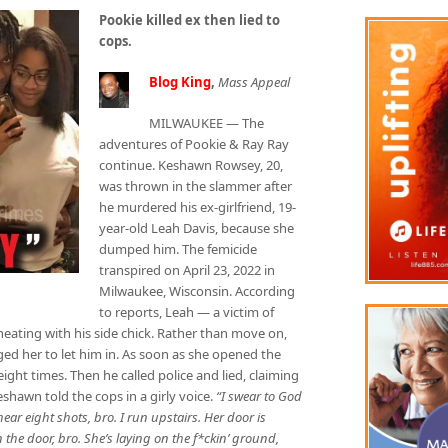
Pookie killed ex then lied to
cops.
Blog King
,
Mass Appeal
MILWAUKEE — The
adventures of Pookie & Ray Ray
continue. Keshawn Rowsey, 20,
was thrown in the slammer after
he murdered his ex-girlfriend, 19-
year-old Leah Davis, because she
dumped him. The femicide
transpired on April 23, 2022 in
Milwaukee, Wisconsin. According
to reports, Leah — a victim of
ating with his side chick. Rather than move on,
 her to let him in. As soon as she opened the
ght times. Then he called police and lied, claiming
shawn told the cops in a girly voice.
“I swear to God
ear eight shots, bro. I run upstairs. Her door is
 the door, bro. She’s laying on the f*ckin’ ground,