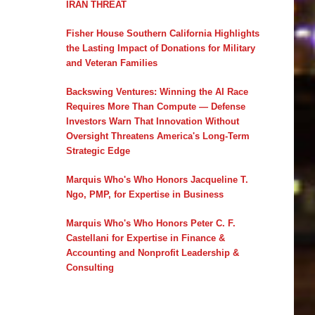
IRAN THREAT
Fisher House Southern California Highlights
the Lasting Impact of Donations for Military
and Veteran Families
Backswing Ventures: Winning the AI Race
Requires More Than Compute — Defense
Investors Warn That Innovation Without
Oversight Threatens America's Long-Term
Strategic Edge
Marquis Who's Who Honors Jacqueline T.
Ngo, PMP, for Expertise in Business
Marquis Who's Who Honors Peter C. F.
Castellani for Expertise in Finance &
Accounting and Nonprofit Leadership &
Consulting