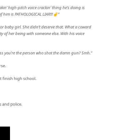
akin’ high-pitch voice crackin’ thing he’s doing is
f him is PATHOLOGICAL LIAR!!!✌️”
Poor baby girl. She didn’t deserve that. What a coward
ity of her being with someone else. With his voice
ess you’re the person who shot the damn gun? Smh.”
rse.
 finish high school.
 and police.