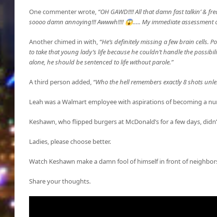
One commenter wrote,
“OH GAWD!!!! All that damn fast talkin’ & fre
soooo damn annoying!!! Awwwh!!!! 😱….. My immediate assessment o
Another chimed in with,
“He’s definitely missing a few brain cells. 
to take that young lady’s life because he couldn’t handle the possibil
alone, he should be sentenced to life without parole.”
A third person added,
“Who the hell remembers exactly 8 shots unl
Leah was a Walmart employee with aspirations of becoming a nu
Keshawn, who flipped burgers at McDonald’s for a few days, didn’t
Ladies, please choose better.
Watch Keshawn make a damn fool of himself in front of neighbors
Share your thoughts.