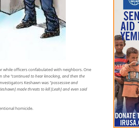
r while officers confabulated with neighbors. One
n she
“continued to hear knocking, and then the
 investigators Keshawn was
“possessive and
Keshawn] made threats to kill [Leah] and even said
entional homicide.