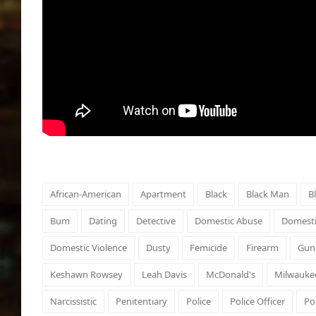
African-American
Apartment
Black
Black Man
B
Bum
Dating
Detective
Domestic Abuse
Domesti
Domestic Violence
Dusty
Femicide
Firearm
Gun
Keshawn Rowsey
Leah Davis
McDonald's
Milwauke
Narcissistic
Penitentiary
Police
Police Officer
Po