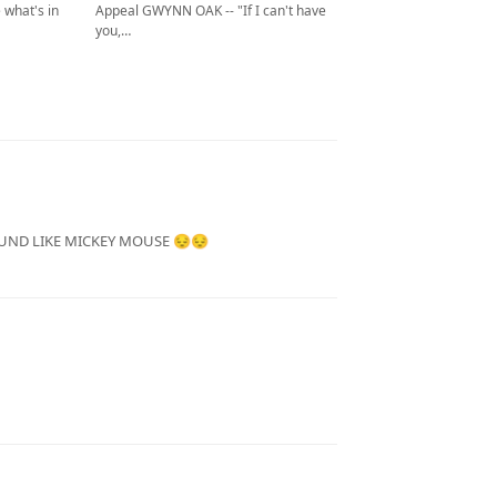
Appeal GWYNN OAK -- "If I can't have
 what's in
you,…
UND LIKE MICKEY MOUSE 😔😔