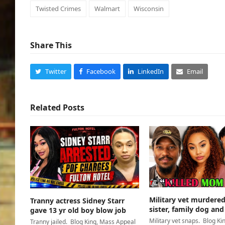
Twisted Crimes
Walmart
Wisconsin
Share This
Twitter
Facebook
LinkedIn
Email
Related Posts
Military vet murder
Tranny actress Sidney Starr
sister, family dog and
gave 13 yr old boy blow job
Military vet snaps. Blog Ki
Tranny jailed. Blog King, Mass Appeal