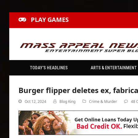
PLAY GAMES
TODAY’S HEADLINES
ARTS & ENTERTAINMENT
Burger flipper deletes ex, fabrica
Oct 12, 2024
Blog King
Crime & Murder
48 